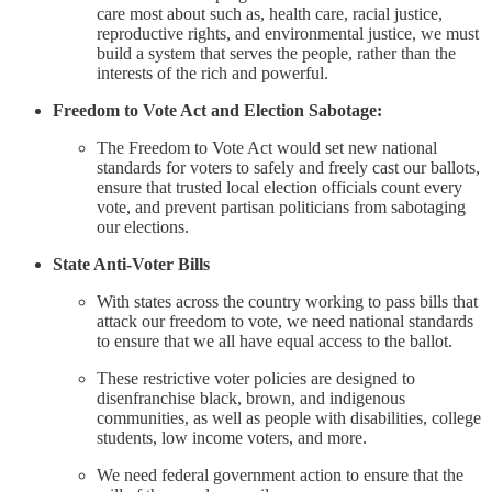
care most about such as, health care, racial justice,
reproductive rights, and environmental justice, we must
build a system that serves the people, rather than the
interests of the rich and powerful.
Freedom to Vote Act and Election Sabotage:
The Freedom to Vote Act would set new national
standards for voters to safely and freely cast our ballots,
ensure that trusted local election officials count every
vote, and prevent partisan politicians from sabotaging
our elections.
State Anti-Voter Bills
With states across the country working to pass bills that
attack our freedom to vote, we need national standards
to ensure that we all have equal access to the ballot.
These restrictive voter policies are designed to
disenfranchise black, brown, and indigenous
communities, as well as people with disabilities, college
students, low income voters, and more.
We need federal government action to ensure that the