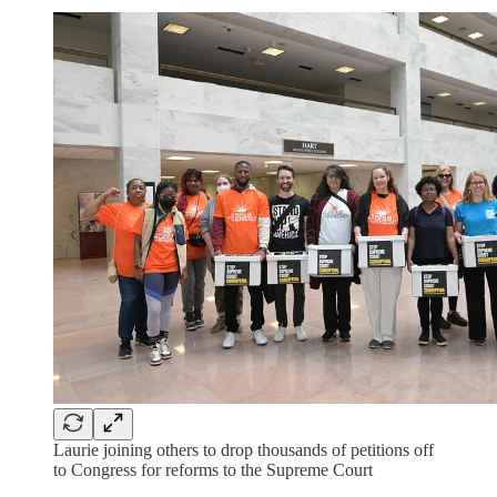
Laurie joining others to drop thousands of petitions off
to Congress for reforms to the Supreme Court