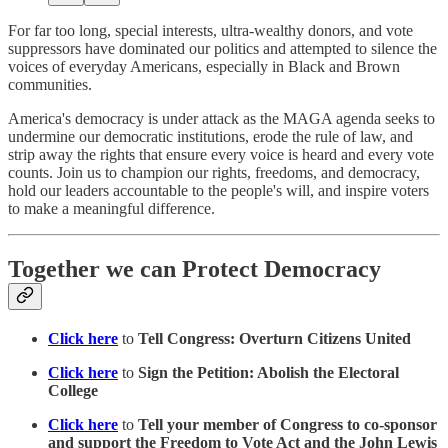
For far too long, special interests, ultra-wealthy donors, and vote
suppressors have dominated our politics and attempted to silence the
voices of everyday Americans, especially in Black and Brown
communities.
America's democracy is under attack as the MAGA agenda seeks to
undermine our democratic institutions, erode the rule of law, and
strip away the rights that ensure every voice is heard and every vote
counts. Join us to champion our rights, freedoms, and democracy,
hold our leaders accountable to the people's will, and inspire voters
to make a meaningful difference.
Together we can Protect Democracy
Click here
to
Tell Congress: Overturn Citizens United
Click here
to
Sign the Petition: Abolish the Electoral
College
Click here
to
Tell your member of Congress to co-sponsor
and support the Freedom to Vote Act and the John Lewis