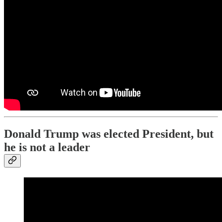
Donald Trump was elected President, but
he is not a leader