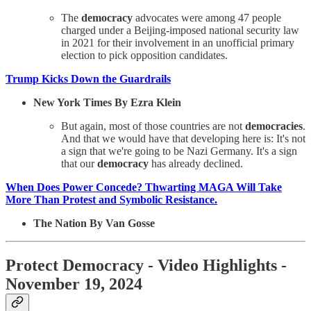
The
democracy
advocates were among 47 people
charged under a Beijing-imposed national security law
in 2021 for their involvement in an unofficial primary
election to pick opposition candidates.
Trump Kicks Down the Guardrails
New York Times By Ezra Klein
But again, most of those countries are not
democracies
.
And that we would have that developing here is: It's not
a sign that we're going to be Nazi Germany. It's a sign
that our
democracy
has already declined.
When Does Power Concede? Thwarting MAGA Will Take
More Than Protest and Symbolic Resistance.
The Nation By Van Gosse
Protect Democracy - Video Highlights -
November 19, 2024