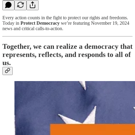
Every action counts in the fight to protect our rights and freedoms.
Today in
Protect Democracy
we’re featuring November 19, 2024
news and critical calls-to-action.
Together, we can realize a democracy that
represents, reflects, and responds to all of
us.