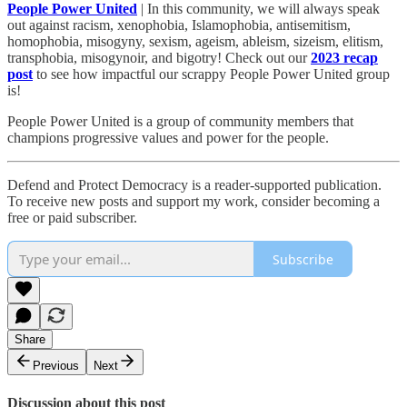
People Power United
| In this community, we will always speak
out against racism, xenophobia, Islamophobia, antisemitism,
homophobia, misogyny, sexism, ageism, ableism, sizeism, elitism,
transphobia, misogynoir, and bigotry! Check out our
2023 recap
post
to see how impactful our scrappy People Power United group
is!​
People Power United is a group of community members that
champions progressive values and power for the people.
Defend and Protect Democracy is a reader-supported publication.
To receive new posts and support my work, consider becoming a
free or paid subscriber.
Subscribe
Share
Previous
Next
Discussion about this post