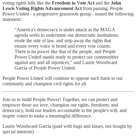
voting rights bills like the
Freedom to Vote Act
and the
John
Lewis Voting Rights Advancement Act
from passing, People
Power United - a progressive grassroots group - issued the following
statement:
“America's democracy is under attack as the MAGA
agenda seeks to undermine our democratic institutions,
erode the rule of law, and strip away the rights that
ensure every voice is heard and every vote counts.
There is no power like that of the people, and People
Power United stands ready to protect our communities
against any and all injustices,” said Laurie Woodward
García of People Power United.
People Power United will continue to oppose such harm to our
community and champion civil rights for all.
Join us to build People Power! Together, we can protect and
empower those we love, champion our rights, freedoms, and
democracy, hold our leaders accountable to the people's will, and
inspire voters to make a meaningful difference.
Laurie Woodward Garcia (paid with hugs and kisses, not bought by
special interests)