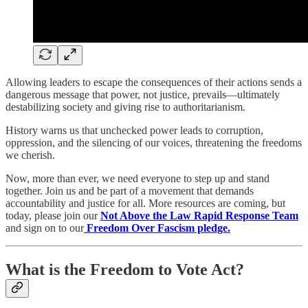
Allowing leaders to escape the consequences of their actions sends a
dangerous message that power, not justice, prevails—ultimately
destabilizing society and giving rise to authoritarianism.
History warns us that unchecked power leads to corruption,
oppression, and the silencing of our voices, threatening the freedoms
we cherish.
Now, more than ever, we need everyone to step up and stand
together. Join us and be part of a movement that demands
accountability and justice for all. More resources are coming, but
today, please join our
Not Above the Law Rapid Response Team
and sign on to our
Freedom Over Fascism pledge.
What is the Freedom to Vote Act?