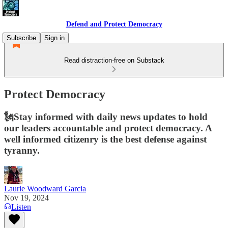
Defend and Protect Democracy
Subscribe
Sign in
Read distraction-free on Substack
Protect Democracy
🗽Stay informed with daily news updates to hold
our leaders accountable and protect democracy. A
well informed citizenry is the best defense against
tyranny.
Laurie Woodward Garcia
Nov 19, 2024
Listen