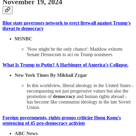
November 19, 2024
Blue state governors network to erect firewall against Trump's
threat to democracy
MSNBC
'Now might be the only chance': Maddow exhorts
Senate Democrats to act on Trump nominees
What Is Trump to Putin? A Harbinger of America's Collapse.
New York Times By Mikhail Zygar
In this worldview, liberal ideology in the United States -
encompassing not just progressive values but also the
promotion of
democracy
and human rights abroad -
has become like communist ideology in the late Soviet
Union.
Foreign governments, rights groups criticize Hong Kong's
sentencing of 45 pro-democracy activists
ABC News