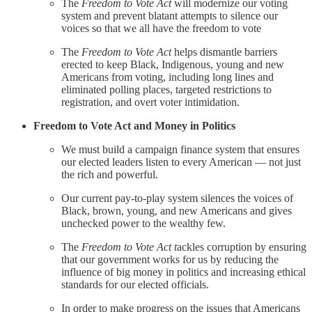
The
Freedom to Vote Act
will modernize our voting
system and prevent blatant attempts to silence our
voices so that we all have the freedom to vote
The
Freedom to Vote Act
helps dismantle barriers
erected to keep Black, Indigenous, young and new
Americans from voting, including long lines and
eliminated polling places, targeted restrictions to
registration, and overt voter intimidation.
Freedom to Vote Act and Money in Politics
We must build a campaign finance system that ensures
our elected leaders listen to every American — not just
the rich and powerful.
Our current pay-to-play system silences the voices of
Black, brown, young, and new Americans and gives
unchecked power to the wealthy few.
The
Freedom to Vote Act t
ackles corruption by ensuring
that our government works for us by reducing the
influence of big money in politics and increasing ethical
standards for our elected officials.
In order to make progress on the issues that Americans