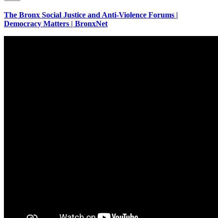
The Bronx Social Justice and Anti-Violence Forums |
Democracy Matters | BronxNet