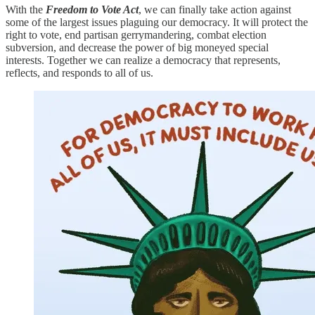
With the
Freedom to Vote Act
, we can finally take action against
some of the largest issues plaguing our democracy. It will protect the
right to vote, end partisan gerrymandering, combat election
subversion, and decrease the power of big moneyed special
interests. Together we can realize a democracy that represents,
reflects, and responds to all of us.