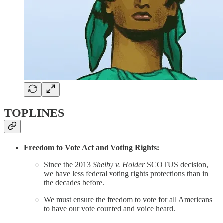
TOPLINES
Freedom to Vote Act and Voting Rights:
Since the 2013
Shelby v. Holder
SCOTUS decision,
we have less federal voting rights protections than in
the decades before.
We must ensure the freedom to vote for all Americans
to have our vote counted and voice heard.