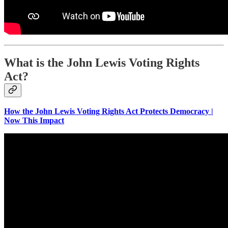
What is the John Lewis Voting Rights
Act?
How the John Lewis Voting Rights Act Protects Democracy |
Now This Impact