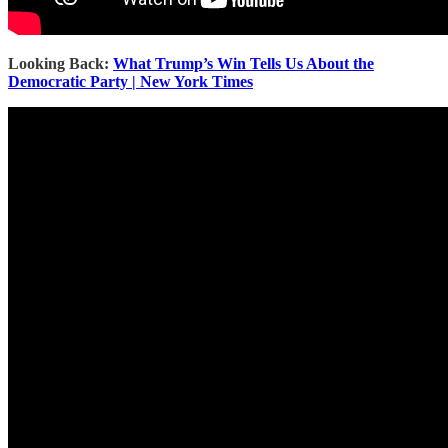
Looking Back:
What Trump’s Win Tells Us About the
Democratic Party | New York Times