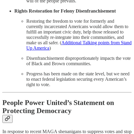
will of the people prevails.
Rights Restoration for Felony Disenfranchisement
Restoring the freedom to vote for formerly and
currently incarcerated Americans would allow them to
fulfill an important civic duty, help those released to
successfully re-integrate into their communities, and
make us all safer. (
Additional Talking points from Stand
Up America
)
Disenfranchisement disproportionately impacts the vote
of Black and Brown communities.
Progress has been made on the state level, but we need
to enact federal legislation securing every American’s
right to vote.
People Power United’s Statement on
Protecting Democracy
In response to recent MAGA shenanigans to suppress votes and stop