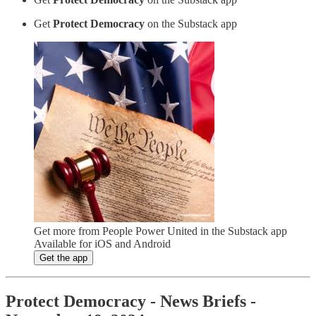
Get
Protect Democracy
on the Substack app
Get more from People Power United in the Substack app
Available for iOS and Android
Get the app
Protect Democracy - News Briefs -