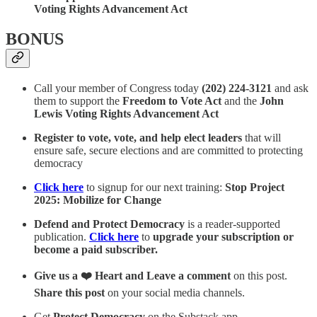
Voting Rights Advancement Act
BONUS
Call your member of Congress today
(202) 224-3121
and ask
them to support the
Freedom to Vote Act
and the
John
Lewis Voting Rights Advancement Act
Register to vote, vote, and help elect leaders
that will
ensure safe, secure elections and are committed to protecting
democracy
Click here
to signup for our next training:
Stop Project
2025: Mobilize for Change
Defend and Protect Democracy
is a reader-supported
publication.
Click here
to
upgrade your subscription or
become a paid subscriber.
Give us a ❤️ Heart and Leave a comment
on this post.
Share this post
on your social media channels.
Get
Protect Democracy
on the Substack app