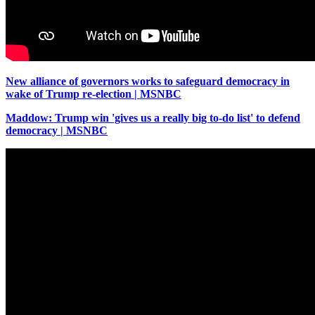
New alliance of governors works to safeguard democracy in
wake of Trump re-election | MSNBC
Maddow: Trump win 'gives us a really big to-do list' to defend
democracy | MSNBC