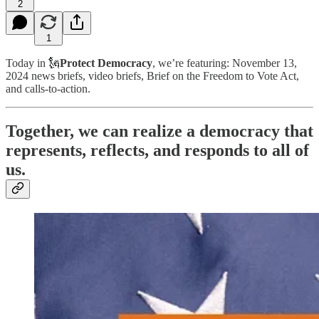
2
1
Today in 🗽
Protect Democracy
, we’re featuring: November 13,
2024 news briefs, video briefs, Brief on the Freedom to Vote Act,
and calls-to-action.
Together, we can realize a democracy that
represents, reflects, and responds to all of
us.