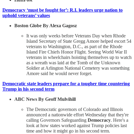
Democracy ‘must be fought for’: R.I. leaders urge nation to
uphold veterans’ values
Boston Globe By Alexa Gagosz
It was only weeks before Veterans Day when Rhode
Island Secretary of State Gregg Amore helped escort 54
veterans to Washington, D.C., as part of the Rhode
Island Fire Chiefs Honor Flight. Seeing World War II
veterans in wheelchairs hoisting themselves up to watch
as a wreath was laid at the Tomb of the Unknown
Soldier at Arlington National Cemetery was something
Amore said he would never forget.
Democratic state leaders prepare for a tougher time countering
Trump in his second term
ABC News By Geoff Mulvihill
The Democratic governors of Colorado and Illinois
announced a nationwide effort Wednesday that they're
calling Governors Safeguarding
Democracy
. Here's a
look at how states worked against Trump policies last
time and how it might go in his second term.