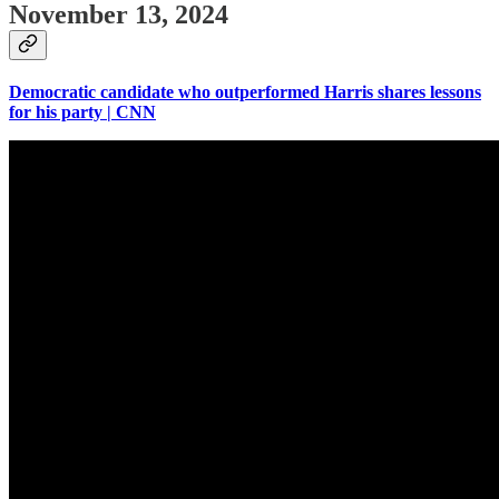
November 13, 2024
Democratic candidate who outperformed Harris shares lessons
for his party | CNN