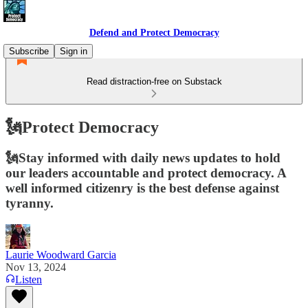
Defend and Protect Democracy
Subscribe
Sign in
Read distraction-free on Substack
🗽Protect Democracy
🗽Stay informed with daily news updates to hold
our leaders accountable and protect democracy. A
well informed citizenry is the best defense against
tyranny.
Laurie Woodward Garcia
Nov 13, 2024
Listen