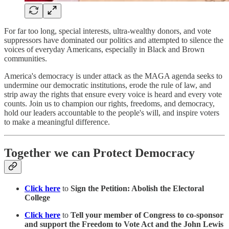
For far too long, special interests, ultra-wealthy donors, and vote
suppressors have dominated our politics and attempted to silence the
voices of everyday Americans, especially in Black and Brown
communities.
America's democracy is under attack as the MAGA agenda seeks to
undermine our democratic institutions, erode the rule of law, and
strip away the rights that ensure every voice is heard and every vote
counts. Join us to champion our rights, freedoms, and democracy,
hold our leaders accountable to the people's will, and inspire voters
to make a meaningful difference.
Together we can Protect Democracy
Click here
to
Sign the Petition: Abolish the Electoral
College
Click here
to
Tell your member of Congress to co-sponsor
and support the Freedom to Vote Act and the John Lewis