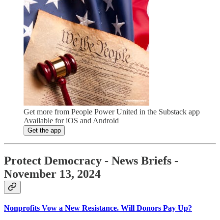
Get more from People Power United in the Substack app
Available for iOS and Android
Get the app
Protect Democracy - News Briefs -
November 13, 2024
Nonprofits Vow a New Resistance. Will Donors Pay Up?