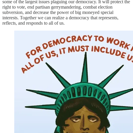
some of the largest issues plaguing our democracy. It will protect the
right to vote, end partisan gerrymandering, combat election
subversion, and decrease the power of big moneyed special
interests. Together we can realize a democracy that represents,
reflects, and responds to all of us.