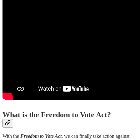
What is the Freedom to Vote Act?
With the
Freedom to Vote Act
, we can finally take action against