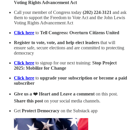
Voting Rights Advancement Act
Call your member of Congress today
(202) 224-3121
and ask
them to support the Freedom to Vote Act and the John Lewis
Voting Rights Advancement Act
Click here
to
Tell Congress: Overturn Citizens United
Register to vote, vote, and help elect leaders
that will
ensure safe, secure elections and are committed to protecting
democracy
Click here
to signup for our next training:
Stop Project
2025: Mobilize for Change
Click here
to
upgrade your subscription or become a paid
subscriber
Give us a ❤️ Heart and Leave a comment
on this post.
Share this post
on your social media channels.
Get
Protect Democracy
on the Substack app