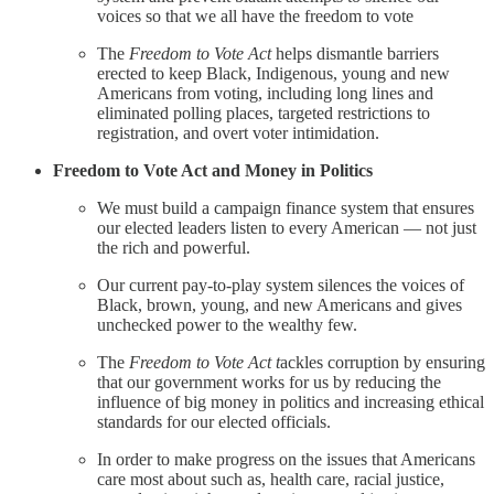
voices so that we all have the freedom to vote
The
Freedom to Vote Act
helps dismantle barriers
erected to keep Black, Indigenous, young and new
Americans from voting, including long lines and
eliminated polling places, targeted restrictions to
registration, and overt voter intimidation.
Freedom to Vote Act and Money in Politics
We must build a campaign finance system that ensures
our elected leaders listen to every American — not just
the rich and powerful.
Our current pay-to-play system silences the voices of
Black, brown, young, and new Americans and gives
unchecked power to the wealthy few.
The
Freedom to Vote Act t
ackles corruption by ensuring
that our government works for us by reducing the
influence of big money in politics and increasing ethical
standards for our elected officials.
In order to make progress on the issues that Americans
care most about such as, health care, racial justice,