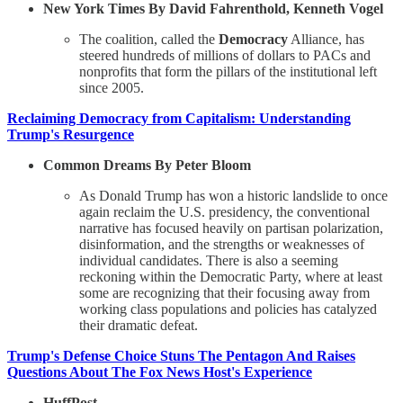
New York Times By David Fahrenthold, Kenneth Vogel
The coalition, called the
Democracy
Alliance, has
steered hundreds of millions of dollars to PACs and
nonprofits that form the pillars of the institutional left
since 2005.
Reclaiming Democracy from Capitalism: Understanding
Trump's Resurgence
Common Dreams By Peter Bloom
As Donald Trump has won a historic landslide to once
again reclaim the U.S. presidency, the conventional
narrative has focused heavily on partisan polarization,
disinformation, and the strengths or weaknesses of
individual candidates. There is also a seeming
reckoning within the Democratic Party, where at least
some are recognizing that their focusing away from
working class populations and policies has catalyzed
their dramatic defeat.
Trump's Defense Choice Stuns The Pentagon And Raises
Questions About The Fox News Host's Experience
HuffPost