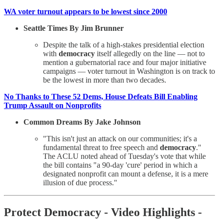
WA voter turnout appears to be lowest since 2000
Seattle Times By Jim Brunner
Despite the talk of a high-stakes presidential election
with
democracy
itself allegedly on the line — not to
mention a gubernatorial race and four major initiative
campaigns — voter turnout in Washington is on track to
be the lowest in more than two decades.
No Thanks to These 52 Dems, House Defeats Bill Enabling
Trump Assault on Nonprofits
Common Dreams By Jake Johnson
"This isn't just an attack on our communities; it's a
fundamental threat to free speech and
democracy
."
The ACLU noted ahead of Tuesday's vote that while
the bill contains "a 90-day 'cure' period in which a
designated nonprofit can mount a defense, it is a mere
illusion of due process."
Protect Democracy - Video Highlights -