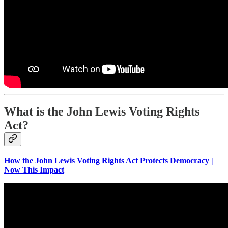
What is the John Lewis Voting Rights
Act?
How the John Lewis Voting Rights Act Protects Democracy |
Now This Impact