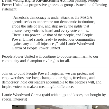
Lewis Voting Rights Advancement Act
from passing, People
Power United - a progressive grassroots group - issued the following
statement:
“America's democracy is under attack as the MAGA
agenda seeks to undermine our democratic institutions,
erode the rule of law, and strip away the rights that
ensure every voice is heard and every vote counts.
There is no power like that of the people, and People
Power United stands ready to protect our communities
against any and all injustices,” said Laurie Woodward
García of People Power United.
People Power United will continue to oppose such harm to our
community and champion civil rights for all.
Join us to build People Power! Together, we can protect and
empower those we love, champion our rights, freedoms, and
democracy, hold our leaders accountable to the people's will, and
inspire voters to make a meaningful difference.
Laurie Woodward Garcia (paid with hugs and kisses, not bought by
special interests)