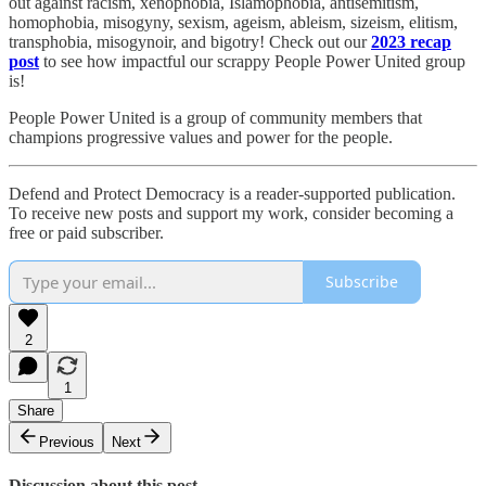
out against racism, xenophobia, Islamophobia, antisemitism,
homophobia, misogyny, sexism, ageism, ableism, sizeism, elitism,
transphobia, misogynoir, and bigotry! Check out our
2023 recap
post
to see how impactful our scrappy People Power United group
is!​
People Power United is a group of community members that
champions progressive values and power for the people.
Defend and Protect Democracy is a reader-supported publication.
To receive new posts and support my work, consider becoming a
free or paid subscriber.
Subscribe
2
1
Share
Previous
Next
Discussion about this post