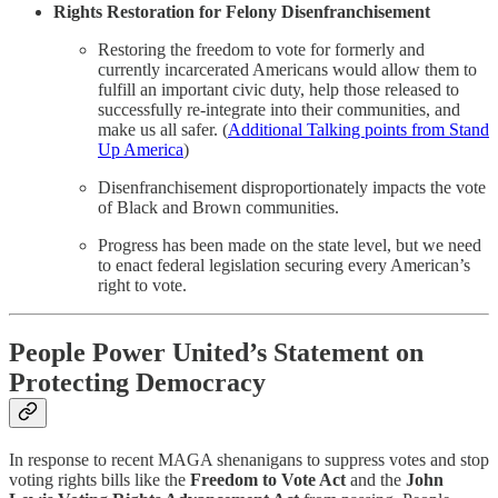
Rights Restoration for Felony Disenfranchisement
Restoring the freedom to vote for formerly and
currently incarcerated Americans would allow them to
fulfill an important civic duty, help those released to
successfully re-integrate into their communities, and
make us all safer. (
Additional Talking points from Stand
Up America
)
Disenfranchisement disproportionately impacts the vote
of Black and Brown communities.
Progress has been made on the state level, but we need
to enact federal legislation securing every American’s
right to vote.
People Power United’s Statement on
Protecting Democracy
In response to recent MAGA shenanigans to suppress votes and stop
voting rights bills like the
Freedom to Vote Act
and the
John