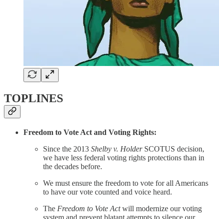
TOPLINES
Freedom to Vote Act and Voting Rights:
Since the 2013
Shelby v. Holder
SCOTUS decision,
we have less federal voting rights protections than in
the decades before.
We must ensure the freedom to vote for all Americans
to have our vote counted and voice heard.
The
Freedom to Vote Act
will modernize our voting
system and prevent blatant attempts to silence our