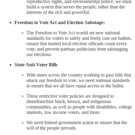
reproductive rights, and environmental justice, we must
build a system that serves the people, rather than the
interests of the rich and powerful.
Freedom to Vote Act and Election Sabotage:
The Freedom to Vote Act would set new national
standards for voters to safely and freely cast our ballots,
ensure that trusted local election officials count every
vote, and prevent partisan politicians from sabotaging
our elections.
State Anti-Voter Bills
With states across the country working to pass bills that
attack our freedom to vote, we need national standards
to ensure that we all have equal access to the ballot.
These restrictive voter policies are designed to
disenfranchise black, brown, and indigenous
communities, as well as people with disabilities, college
students, low income voters, and more.
We need federal government action to ensure that the
will of the people prevails.