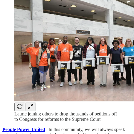
Laurie joining others to drop thousands of petitions off
to Congress for reforms to the Supreme Court
People Power United
| In this community, we will always speak