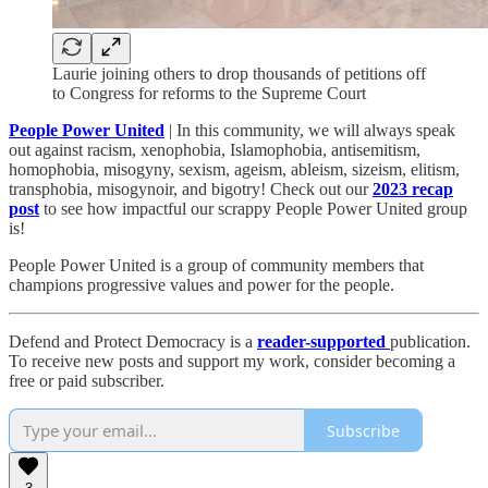
Laurie joining others to drop thousands of petitions off
to Congress for reforms to the Supreme Court
People Power United
| In this community, we will always speak
out against racism, xenophobia, Islamophobia, antisemitism,
homophobia, misogyny, sexism, ageism, ableism, sizeism, elitism,
transphobia, misogynoir, and bigotry! Check out our
2023 recap
post
to see how impactful our scrappy People Power United group
is!​
People Power United is a group of community members that
champions progressive values and power for the people.
Defend and Protect Democracy is a
reader-supported
publication.
To receive new posts and support my work, consider becoming a
free or paid subscriber.
Subscribe