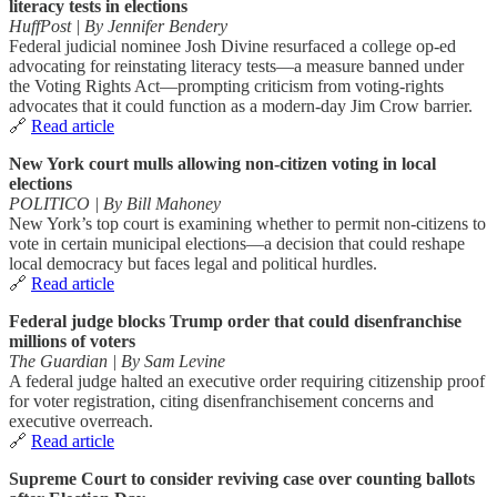
literacy tests in elections
HuffPost | By Jennifer Bendery
Federal judicial nominee Josh Divine resurfaced a college op‑ed
advocating for reinstating literacy tests—a measure banned under
the Voting Rights Act—prompting criticism from voting‑rights
advocates that it could function as a modern-day Jim Crow barrier.
🔗
Read article
New York court mulls allowing non‑citizen voting in local
elections
POLITICO | By Bill Mahoney
New York’s top court is examining whether to permit non-citizens to
vote in certain municipal elections—a decision that could reshape
local democracy but faces legal and political hurdles.
🔗
Read article
Federal judge blocks Trump order that could disenfranchise
millions of voters
The Guardian | By Sam Levine
A federal judge halted an executive order requiring citizenship proof
for voter registration, citing disenfranchisement concerns and
executive overreach.
🔗
Read article
Supreme Court to consider reviving case over counting ballots