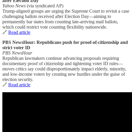
after Election Day
Yahoo News
(via syndicated AP)
Trump-aligned groups are urging the Supreme Court to revisit a case
challenging ballots received after Election Day—aiming to
permanently bar states from counting late-arriving mail ballots,
which could restrict vote counting flexibility nationwide.
🔗
Read article
PBS NewsHour: Republicans push for proof-of-citizenship and
strict voter ID
PBS NewsHour
Republican lawmakers continue advancing proposals requiring
documentary proof of citizenship and tightening voter ID rules—
moves critics say could disproportionately impact elderly, minority,
and low-income voters by creating new hurdles under the guise of
election security.
🔗
Read article