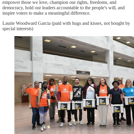
empower those we love, champion our rights, freedoms, and
democracy, hold our leaders accountable to the people's will, and
inspire voters to make a meaningful difference.
Laurie Woodward Garcia (paid with hugs and kisses, not bought by
special interests)