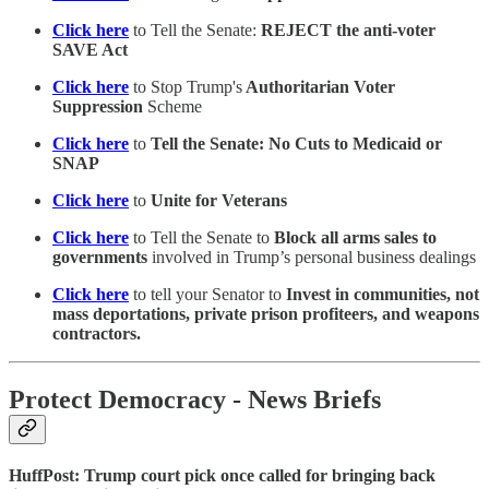
Click here
to Tell the Senate:
REJECT the anti-voter
SAVE Act
Click here
to Stop Trump's
Authoritarian Voter
Suppression
Scheme
Click here
to
Tell the Senate: No Cuts to Medicaid or
SNAP
Click here
to
Unite for Veterans
Click here
to Tell the Senate to
Block all arms sales to
governments
involved in Trump’s personal business dealings
Click here
to tell your Senator to
Invest in communities, not
mass deportations, private prison profiteers, and weapons
contractors.
Protect Democracy - News Briefs
HuffPost: Trump court pick once called for bringing back