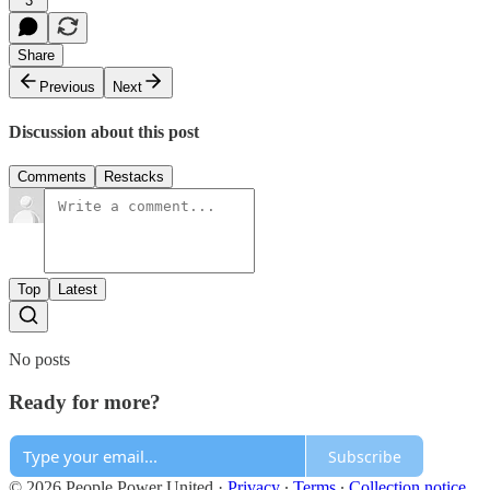
3
Share
Previous
Next
Discussion about this post
Comments
Restacks
Top
Latest
No posts
Ready for more?
Subscribe
© 2026 People Power United
·
Privacy
∙
Terms
∙
Collection notice