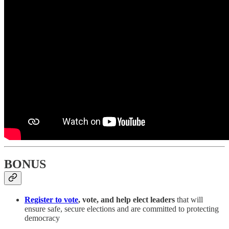
BONUS
Register to vote
, vote, and help elect leaders
that will
ensure safe, secure elections and are committed to protecting
democracy