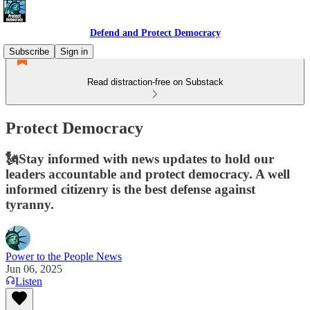
Defend and Protect Democracy
Subscribe
Sign in
Read distraction-free on Substack
Protect Democracy
🗽Stay informed with news updates to hold our
leaders accountable and protect democracy. A well
informed citizenry is the best defense against
tyranny.
Power to the People News
Jun 06, 2025
Listen