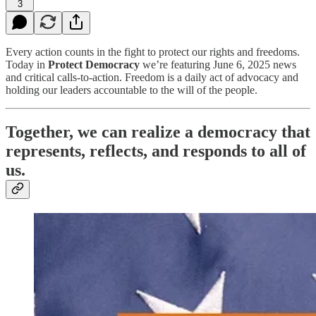
3
Every action counts in the fight to protect our rights and freedoms.
Today in
Protect Democracy
we’re featuring June 6, 2025 news
and critical calls-to-action. Freedom is a daily act of advocacy and
holding our leaders accountable to the will of the people.
Together, we can realize a democracy that
represents, reflects, and responds to all of
us.