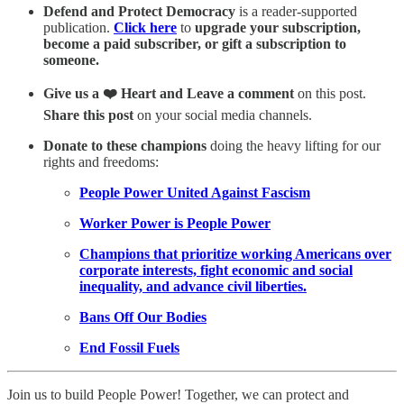
Defend and Protect Democracy
is a reader-supported
publication.
Click here
to
upgrade your subscription,
become a paid subscriber, or gift a subscription to
someone.
Give us a ❤️ Heart and Leave a comment
on this post.
Share this post
on your social media channels.
Donate to these champions
doing the heavy lifting for our
rights and freedoms:
People Power United Against Fascism
Worker Power is People Power
Champions that prioritize working Americans over
corporate interests, fight economic and social
inequality, and advance civil liberties.
Bans Off Our Bodies
End Fossil Fuels
Join us to build People Power! Together, we can protect and