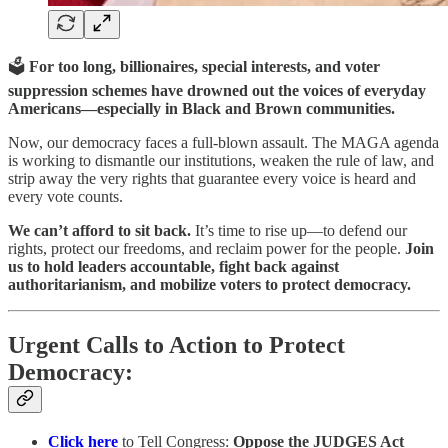
🗳️
For too long, billionaires, special interests, and voter
suppression schemes have drowned out the voices of everyday
Americans—especially in Black and Brown communities.
Now, our democracy faces a full-blown assault. The MAGA agenda
is working to dismantle our institutions, weaken the rule of law, and
strip away the very rights that guarantee every voice is heard and
every vote counts.
We can’t afford to sit back.
It’s time to rise up—to defend our
rights, protect our freedoms, and reclaim power for the people.
Join
us to hold leaders accountable, fight back against
authoritarianism, and mobilize voters to protect democracy.
Urgent Calls to Action to Protect
Democracy:
Click here
to Tell Congress:
Oppose the JUDGES Act