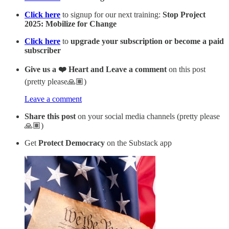
Click here
to signup for our next training:
Stop Project
2025: Mobilize for Change
Click here
to
upgrade your subscription or become a paid
subscriber
Give us a ❤️ Heart and Leave a comment
on this post
(pretty please🙏🏽)
Leave a comment
Share this post
on your social media channels (pretty please
🙏🏽)
Get
Protect Democracy
on the Substack app