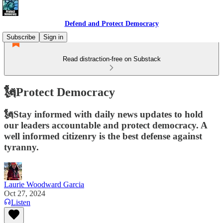
Defend and Protect Democracy
Subscribe
Sign in
Read distraction-free on Substack
🗽Protect Democracy
🗽Stay informed with daily news updates to hold
our leaders accountable and protect democracy. A
well informed citizenry is the best defense against
tyranny.
Laurie Woodward Garcia
Oct 27, 2024
Listen