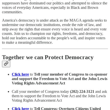
suppressors have dominated our politics and attempted to silence the
voices of everyday Americans, especially in Black and Brown
communities.
America's democracy is under attack as the MAGA agenda seeks to
undermine our democratic institutions, erode the rule of law, and
strip away the rights that ensure every voice is heard and every vote
counts. Join us to champion our rights, freedoms, and democracy,
hold our leaders accountable to the people's will, and inspire voters
to make a meaningful difference.
Together we can Protect Democracy
Click here
to
Tell your member of Congress to co-sponsor
and support the Freedom to Vote Act and the John Lewis
Voting Rights Advancement Act
Call your member of Congress today
(202) 224-3121
and ask
them to support the Freedom to Vote Act and the John Lewis
Voting Rights Advancement Act
Click here
to
Tell Congress: Overturn Citizens United