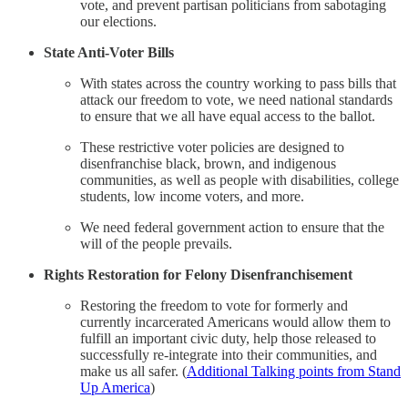
vote, and prevent partisan politicians from sabotaging
our elections.
State Anti-Voter Bills
With states across the country working to pass bills that
attack our freedom to vote, we need national standards
to ensure that we all have equal access to the ballot.
These restrictive voter policies are designed to
disenfranchise black, brown, and indigenous
communities, as well as people with disabilities, college
students, low income voters, and more.
We need federal government action to ensure that the
will of the people prevails.
Rights Restoration for Felony Disenfranchisement
Restoring the freedom to vote for formerly and
currently incarcerated Americans would allow them to
fulfill an important civic duty, help those released to
successfully re-integrate into their communities, and
make us all safer. (
Additional Talking points from Stand
Up America
)