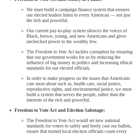
We must build a campaign finance system that ensures
our elected leaders listen to every American — not just
the rich and powerful.
Our current pay-to-play system silences the voices of
Black, brown, young, and new Americans and gives
unchecked power to the wealthy few.
The
Freedom to Vote Act t
ackles corruption by ensuring
that our government works for us by reducing the
influence of big money in politics and increasing ethical
standards for our elected officials.
In order to make progress on the issues that Americans
care most about such as, health care, racial justice,
reproductive rights, and environmental justice, we must
build a system that serves the people, rather than the
interests of the rich and powerful.
Freedom to Vote Act and Election Sabotage:
The Freedom to Vote Act would set new national
standards for voters to safely and freely cast our ballots,
ensure that trusted local election officials count every