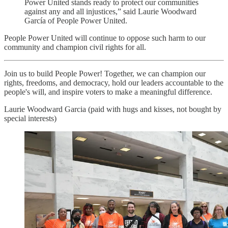
Power United stands ready to protect our communities
against any and all injustices,” said Laurie Woodward
García of People Power United.
People Power United will continue to oppose such harm to our
community and champion civil rights for all.
Join us to build People Power! Together, we can champion our
rights, freedoms, and democracy, hold our leaders accountable to the
people's will, and inspire voters to make a meaningful difference.
Laurie Woodward Garcia (paid with hugs and kisses, not bought by
special interests)