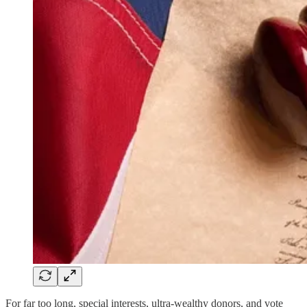
For far too long, special interests, ultra-wealthy donors, and vote