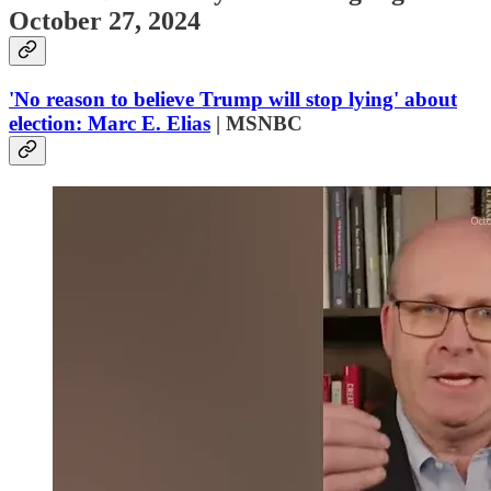
October 27, 2024
'No reason to believe Trump will stop lying' about
election: Marc E. Elias
| MSNBC