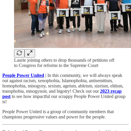
Laurie joining others to drop thousands of petitions off
to Congress for reforms to the Supreme Court
People Power United
| In this community, we will always speak
out against racism, xenophobia, Islamophobia, antisemitism,
homophobia, misogyny, sexism, ageism, ableism, sizeism, elitism,
transphobia, misogynoir, and bigotry! Check out our
2023 recap
post
to see how impactful our scrappy People Power United group
is!​
People Power United is a group of community members that
champions progressive values and power for the people.