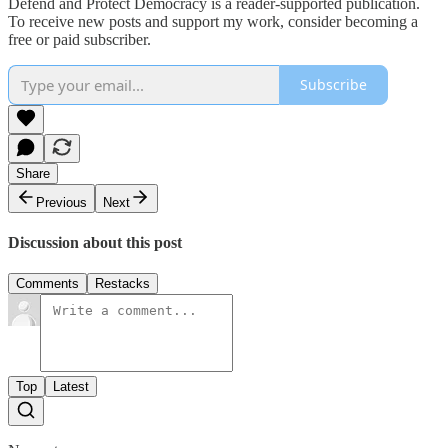
Defend and Protect Democracy is a reader-supported publication.
To receive new posts and support my work, consider becoming a
free or paid subscriber.
Subscribe
Share
Previous
Next
Discussion about this post
Comments
Restacks
Top
Latest