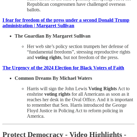
Republican congressmen have challenged overseas
ballots.
I fear for freedom of the press under a second Donald Trump
administration | Margaret Sullivan
The Guardian By Margaret Sullivan
Her web site’s policy section trumpets her defense of
“fundamental freedoms”, stressing reproductive rights
and
voting rights
, but not freedom of the press.
The Urgency of the 2024 Election for Black Voters of Faith
Common Dreams By Michael Waters
Harris will sign the John Lewis
Voting Rights
Act to
enshrine
voting rights
for all Americans as soon as it
reaches her desk in the Oval Office. And it is important
to remember that Sen. Harris introduced the George
Floyd Justice in Policing Act to reform policing in
America.
Protect Democracy - Video Highlights -