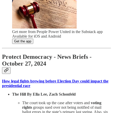
Get more from People Power United in the Substack app
Available for iOS and Android
Get the app
Protect Democracy - News Briefs -
October 27, 2024
How legal fights brewing before Election Day could impact the
presidential race
The Hill By Ella Lee, Zach Schonfeld
The court took up the case after voters and
voting
rights
groups sued over not being notified of mail
ballot errors in the state’s primary last spring. Also, six