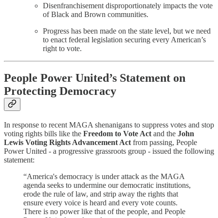
Disenfranchisement disproportionately impacts the vote
of Black and Brown communities.
Progress has been made on the state level, but we need
to enact federal legislation securing every American’s
right to vote.
People Power United’s Statement on
Protecting Democracy
In response to recent MAGA shenanigans to suppress votes and stop
voting rights bills like the
Freedom to Vote Act
and the
John
Lewis Voting Rights Advancement Act
from passing, People
Power United - a progressive grassroots group - issued the following
statement:
“America's democracy is under attack as the MAGA
agenda seeks to undermine our democratic institutions,
erode the rule of law, and strip away the rights that
ensure every voice is heard and every vote counts.
There is no power like that of the people, and People