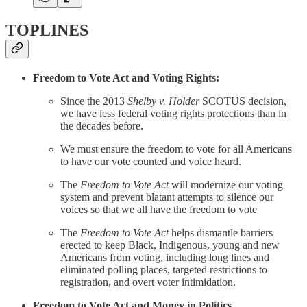
TOPLINES
Freedom to Vote Act and Voting Rights:
Since the 2013
Shelby v. Holder
SCOTUS decision,
we have less federal voting rights protections than in
the decades before.
We must ensure the freedom to vote for all Americans
to have our vote counted and voice heard.
The
Freedom to Vote Act
will modernize our voting
system and prevent blatant attempts to silence our
voices so that we all have the freedom to vote
The
Freedom to Vote Act
helps dismantle barriers
erected to keep Black, Indigenous, young and new
Americans from voting, including long lines and
eliminated polling places, targeted restrictions to
registration, and overt voter intimidation.
Freedom to Vote Act and Money in Politics