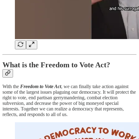
What is the Freedom to Vote Act?
With the
Freedom to Vote Act
, we can finally take action against
some of the largest issues plaguing our democracy. It will protect the
right to vote, end partisan gerrymandering, combat election
subversion, and decrease the power of big moneyed special
interests. Together we can realize a democracy that represents,
reflects, and responds to all of us.