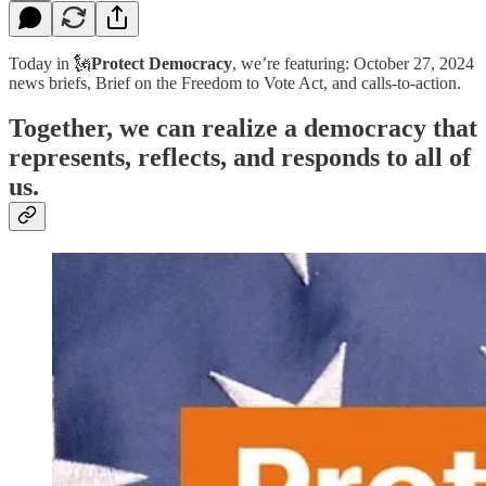
Today in 🗽
Protect Democracy
, we’re featuring: October 27, 2024
news briefs, Brief on the Freedom to Vote Act, and calls-to-action.
Together, we can realize a democracy that
represents, reflects, and responds to all of
us.