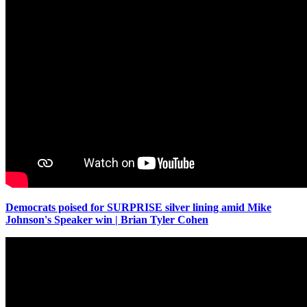
Democrats poised for SURPRISE silver lining amid Mike
Johnson's Speaker win | Brian Tyler Cohen