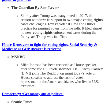
The Guardian By Sam Levine
Shortly after Trump was inaugurated in 2017, the
section withdrew its support in two major
voting rights
cases challenging Texas’s voter ID law and Ohio’s
practice for purging voters from the rolls. It filed almost
no new
voting rights
enforcement cases during the
four years Trump was in office.
House Dems vow to fight for voting rights, Social Security &
Medicare as GOP speaker is reelected
MSNBC
Mike Johnson has been reelected as House speaker
after some late GOP vote switches. Del. Stacey Plaskett
(D-VI) joins The ReidOut on using today’s vote on
House speaker to address the lack of voter
representation for American citizens who live in U.S.
territories.
Democracy: ‘Get money out of politics’
Seattle Times