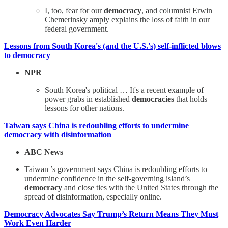
I, too, fear for our
democracy
, and columnist Erwin
Chemerinsky amply explains the loss of faith in our
federal government.
Lessons from South Korea's (and the U.S.'s) self-inflicted blows
to democracy
NPR
South Korea's political … It's a recent example of
power grabs in established
democracies
that holds
lessons for other nations.
Taiwan says China is redoubling efforts to undermine
democracy with disinformation
ABC News
Taiwan ’s government says China is redoubling efforts to
undermine confidence in the self-governing island’s
democracy
and close ties with the United States through the
spread of disinformation, especially online.
Democracy Advocates Say Trump’s Return Means They Must
Work Even Harder