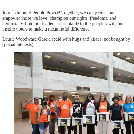
Join us to build People Power! Together, we can protect and
empower those we love, champion our rights, freedoms, and
democracy, hold our leaders accountable to the people's will, and
inspire voters to make a meaningful difference.
Laurie Woodward Garcia (paid with hugs and kisses, not bought by
special interests)