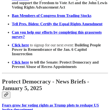
and support the Freedom to Vote Act and the John Lewis
Voting Rights Advancement Act
Ban Members of Congress from Trading Stocks
Tell Pres. Biden: Certify the Equal Rights Amendment
Can you help our efforts by completing this grassroots
survey?
Click here
to signup for our next event:
Building People
Power in Remembrance of the Jan. 6 Capitol
Insurrection
Click here
to tell the Senate: Protect Democracy and
Prevent Abuse of Recess Appointments
Protect Democracy - News Briefs -
January 5, 2025
Fears grow for voting rights as Trump plots to reshape US
justice department