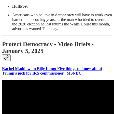
HuffPost
Americans who believe in
democracy
will have to work even
harder in the coming years, as the man who tried to overturn
the 2020 election he lost returns the White House this month,
advocates warned Thursday.
Protect Democracy - Video Briefs -
January 5, 2025
Rachel Maddow on Billy Long: Five things to know about
Trump's pick for IRS commissioner | MSNBC