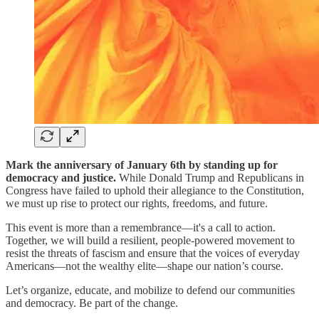
Mark the anniversary of January 6th by standing up for
democracy and justice.
While Donald Trump and Republicans in
Congress have failed to uphold their allegiance to the Constitution,
we must up rise to protect our rights, freedoms, and future.
This event is more than a remembrance—it's a call to action.
Together, we will build a resilient, people-powered movement to
resist the threats of fascism and ensure that the voices of everyday
Americans—not the wealthy elite—shape our nation’s course.
Let’s organize, educate, and mobilize to defend our communities
and democracy. Be part of the change.