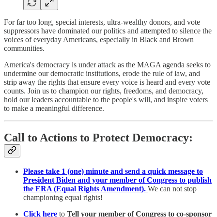
For far too long, special interests, ultra-wealthy donors, and vote
suppressors have dominated our politics and attempted to silence the
voices of everyday Americans, especially in Black and Brown
communities.
America's democracy is under attack as the MAGA agenda seeks to
undermine our democratic institutions, erode the rule of law, and
strip away the rights that ensure every voice is heard and every vote
counts. Join us to champion our rights, freedoms, and democracy,
hold our leaders accountable to the people's will, and inspire voters
to make a meaningful difference.
Call to Actions to Protect Democracy:
Please take 1 (one) minute and send a quick message to
President Biden and your member of Congress to publish
the ERA (Equal Rights Amendment).
We can not stop
championing equal rights!
Click here
to
Tell your member of Congress to co-sponsor