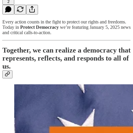
2
Every action counts in the fight to protect our rights and freedoms.
Today in
Protect Democracy
we’re featuring January 5, 2025 news
and critical calls-to-action.
Together, we can realize a democracy that
represents, reflects, and responds to all of
us.