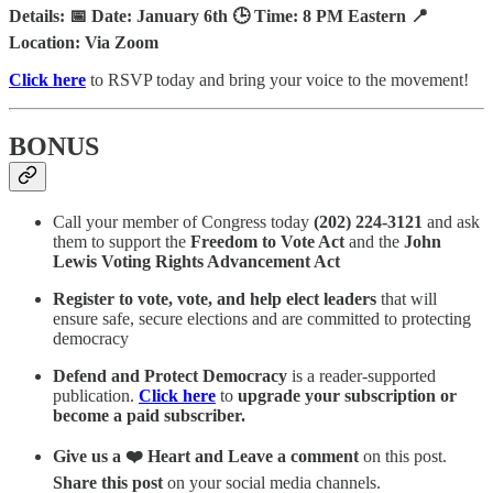
Details: 📅 Date: January 6th 🕒 Time: 8 PM Eastern 📍
Location: Via Zoom
Click here
to RSVP today and bring your voice to the movement!
BONUS
Call your member of Congress today
(202) 224-3121
and ask
them to support the
Freedom to Vote Act
and the
John
Lewis Voting Rights Advancement Act
Register to vote, vote, and help elect leaders
that will
ensure safe, secure elections and are committed to protecting
democracy
Defend and Protect Democracy
is a reader-supported
publication.
Click here
to
upgrade your subscription or
become a paid subscriber.
Give us a ❤️ Heart and Leave a comment
on this post.
Share this post
on your social media channels.