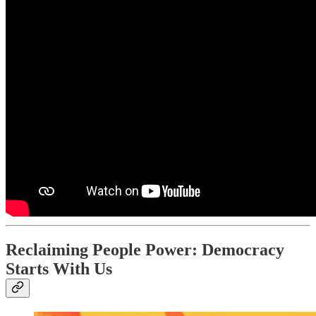
Reclaiming People Power: Democracy
Starts With Us