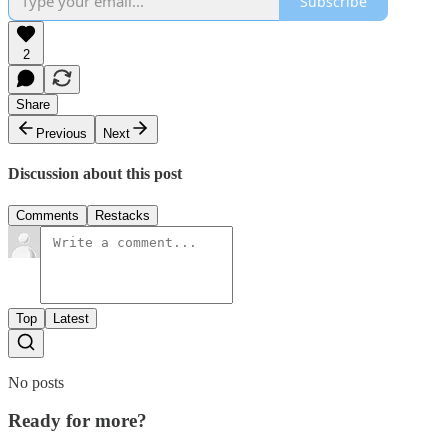
Subscribe
2
Share
Previous
Next
Discussion about this post
Comments
Restacks
Top
Latest
No posts
Ready for more?