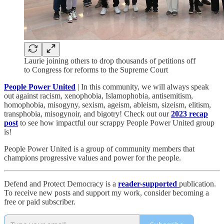
Laurie joining others to drop thousands of petitions off
to Congress for reforms to the Supreme Court
People Power United
| In this community, we will always speak
out against racism, xenophobia, Islamophobia, antisemitism,
homophobia, misogyny, sexism, ageism, ableism, sizeism, elitism,
transphobia, misogynoir, and bigotry! Check out our
2023 recap
post
to see how impactful our scrappy People Power United group
is!​
People Power United is a group of community members that
champions progressive values and power for the people.
Defend and Protect Democracy is a
reader-supported
publication.
To receive new posts and support my work, consider becoming a
free or paid subscriber.