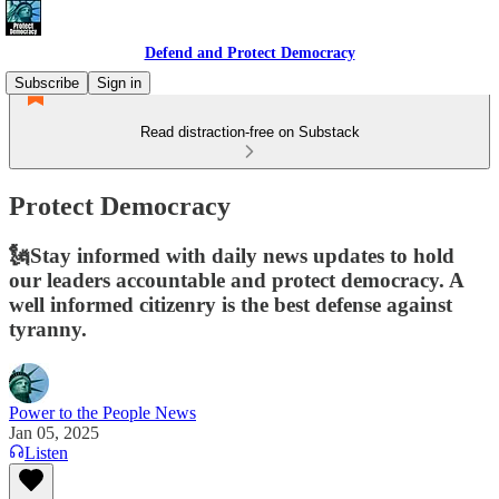
Defend and Protect Democracy
Subscribe
Sign in
Read distraction-free on Substack
Protect Democracy
🗽Stay informed with daily news updates to hold
our leaders accountable and protect democracy. A
well informed citizenry is the best defense against
tyranny.
Power to the People News
Jan 05, 2025
Listen