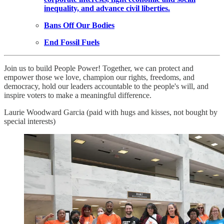
inequality, and advance civil liberties.
Bans Off Our Bodies
End Fossil Fuels
Join us to build People Power! Together, we can protect and
empower those we love, champion our rights, freedoms, and
democracy, hold our leaders accountable to the people's will, and
inspire voters to make a meaningful difference.
Laurie Woodward Garcia (paid with hugs and kisses, not bought by
special interests)