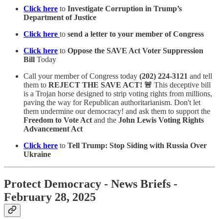
Click here
to
Investigate Corruption in Trump’s
Department of Justice
Click here
to
send a letter to your member of Congress
Click here
to
Oppose the SAVE Act Voter Suppression
Bill
Today
Call your member of Congress today
(202) 224-3121
and tell
them to
REJECT THE SAVE ACT! 🚨
This deceptive bill
is a Trojan horse designed to strip voting rights from millions,
paving the way for Republican authoritarianism. Don't let
them undermine our democracy!
and ask them to support the
Freedom to Vote Act
and the
John Lewis Voting Rights
Advancement Act
Click here
to
Tell Trump: Stop Siding with Russia Over
Ukraine
Protect Democracy - News Briefs -
February 28, 2025