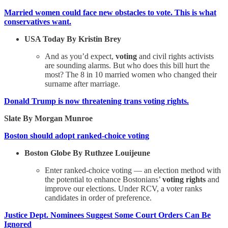
Married women could face new obstacles to vote. This is what
conservatives want.
USA Today By Kristin Brey
And as you’d expect,
voting
and civil rights activists
are sounding alarms. But who does this bill hurt the
most? The 8 in 10 married women who changed their
surname after marriage.
Donald Trump is now threatening trans voting rights.
Slate By Morgan Munroe
Boston should adopt ranked-choice voting
Boston Globe By Ruthzee Louijeune
Enter ranked-choice voting — an election method with
the potential to enhance Bostonians’
voting rights
and
improve our elections. Under RCV, a voter ranks
candidates in order of preference.
Justice Dept. Nominees Suggest Some Court Orders Can Be
Ignored