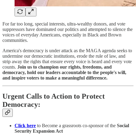
For far too long, special interests, ultra-wealthy donors, and vote
suppressors have dominated our politics and attempted to silence the
voices of everyday Americans, especially in Black and Brown
communities.
America's democracy is under attack as the MAGA agenda seeks to
undermine our democratic institutions, erode the rule of law, and
strip away the rights that ensure every voice is heard and every vote
counts.
Join us to champion our rights, freedoms, and
democracy, hold our leaders accountable to the people's will,
and inspire voters to make a meaningful difference.
Urgent Calls to Action to Protect
Democracy:
Click here
to Become a grassroots co-sponsor of the
Social
Security Expansion Act