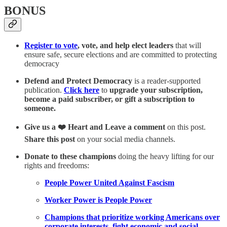
BONUS
Register to vote
, vote, and help elect leaders
that will
ensure safe, secure elections and are committed to protecting
democracy
Defend and Protect Democracy
is a reader-supported
publication.
Click here
to
upgrade your subscription,
become a paid subscriber, or gift a subscription to
someone.
Give us a ❤️ Heart and Leave a comment
on this post.
Share this post
on your social media channels.
Donate to these champions
doing the heavy lifting for our
rights and freedoms:
People Power United Against Fascism
Worker Power is People Power
Champions that prioritize working Americans over
corporate interests, fight economic and social