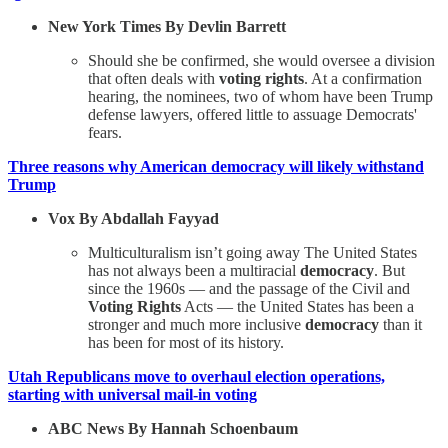
New York Times By Devlin Barrett
Should she be confirmed, she would oversee a division
that often deals with
voting rights
. At a confirmation
hearing, the nominees, two of whom have been Trump
defense lawyers, offered little to assuage Democrats'
fears.
Three reasons why American democracy will likely withstand
Trump
Vox By Abdallah Fayyad
Multiculturalism isn’t going away The United States
has not always been a multiracial
democracy
. But
since the 1960s — and the passage of the Civil and
Voting Rights
Acts — the United States has been a
stronger and much more inclusive
democracy
than it
has been for most of its history.
Utah Republicans move to overhaul election operations,
starting with universal mail-in voting
ABC News By Hannah Schoenbaum