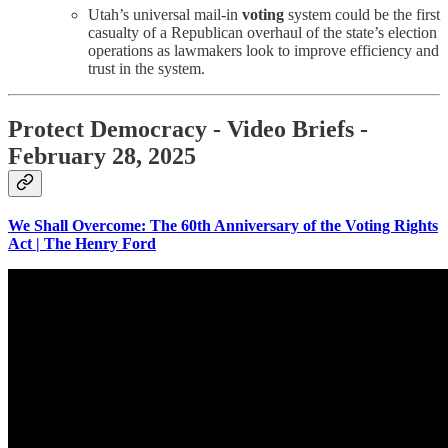
Utah’s universal mail-in
voting
system could be the first
casualty of a Republican overhaul of the state’s election
operations as lawmakers look to improve efficiency and
trust in the system.
Protect Democracy - Video Briefs -
February 28, 2025
We Shall Overcome: The 60th Anniversary of the Voting Rights
Act | The Henry Ford