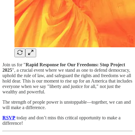
Join us for "
Rapid Response for Our Freedoms: Stop Project
2025
", a crucial event where we stand as one to defend democracy,
uphold the rule of law, and safeguard the rights and freedoms we all
hold dear. This is our moment to rise up for an America that includes
everyone when we say "liberty and justice for all," not just the
wealthy and powerful.
The strength of people power is unstoppable—together, we can and
will make a difference.
RSVP
today and don’t miss this critical opportunity to make a
difference!