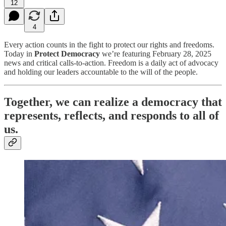
12
4
Every action counts in the fight to protect our rights and freedoms.
Today in
Protect Democracy
we’re featuring February 28, 2025
news and critical calls-to-action. Freedom is a daily act of advocacy
and holding our leaders accountable to the will of the people.
Together, we can realize a democracy that
represents, reflects, and responds to all of
us.