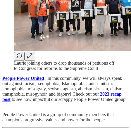
Laurie joining others to drop thousands of petitions off
to Congress for reforms to the Supreme Court
People Power United
| In this community, we will always speak
out against racism, xenophobia, Islamophobia, antisemitism,
homophobia, misogyny, sexism, ageism, ableism, sizeism, elitism,
transphobia, misogynoir, and bigotry! Check out our
2023 recap
post
to see how impactful our scrappy People Power United group
is!​
People Power United is a group of community members that
champions progressive values and power for the people.