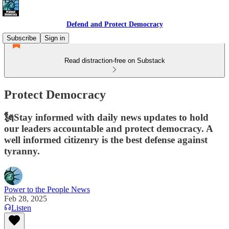
Defend and Protect Democracy
Subscribe
Sign in
Read distraction-free on Substack
Protect Democracy
🗽Stay informed with daily news updates to hold
our leaders accountable and protect democracy. A
well informed citizenry is the best defense against
tyranny.
Power to the People News
Feb 28, 2025
Listen