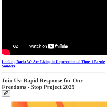
Looking Back: We Are Living in Unprecedented Times | Bernie
Sanders
Join Us: Rapid Response for Our
Freedoms - Stop Project 2025