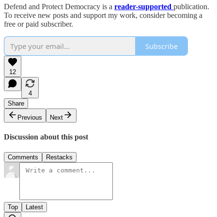
Defend and Protect Democracy is a
reader-supported
publication.
To receive new posts and support my work, consider becoming a
free or paid subscriber.
Subscribe
12
4
Share
Previous
Next
Discussion about this post
Comments
Restacks
Top
Latest