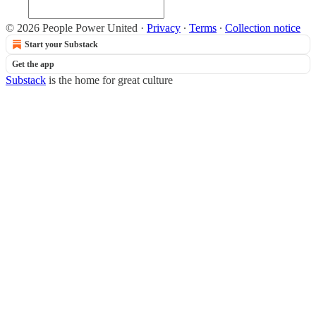
© 2026 People Power United
·
Privacy
∙
Terms
∙
Collection notice
Start your Substack
Get the app
Substack
is the home for great culture