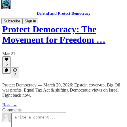
Defend and Protect Democracy
Subscribe
Sign in
Protect Democracy: The
Movement for Freedom …
Mar 21
6
2
Protect Democracy — March 20, 2026: Epstein cover-up, Big Oil
war profits, Equal Tax Act & shifting Democratic views on Israel.
Fight back now.
Read →
Comments