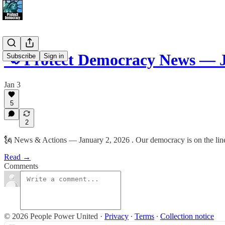
📢 Protect Democracy News — J
Subscribe
Sign in
Jan 3
5
2
🗽 News & Actions — January 2, 2026 . Our democracy is on the line.
Read →
Comments
© 2026 People Power United
·
Privacy
∙
Terms
∙
Collection notice