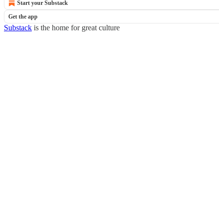
Start your Substack
Get the app
Substack
is the home for great culture