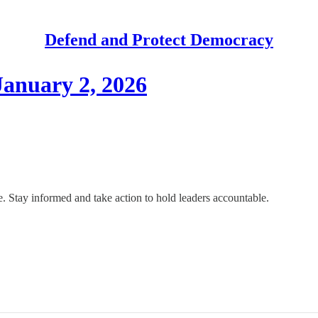
Defend and Protect Democracy
anuary 2, 2026
 Stay informed and take action to hold leaders accountable.