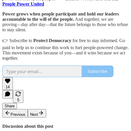
People Power United
Power grows when people participate and hold our leaders
accountable to the will of the people.
And together, we are
proving—day after day—that the future belongs to those who refuse
to stay silent.
👉 Subscribe to
Protect Democracy
for free to stay informed. Go
paid to help us to continue this work to fuel people-powered change.
This movement exists because of you—and it wins because we act
together.
Subscribe
14
5
Share
Previous
Next
Discussion about this post