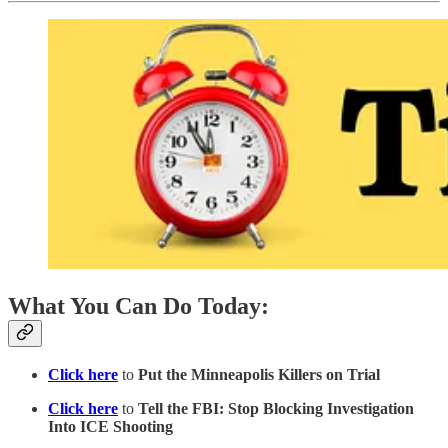
What You Can Do Today:
Click here
to
Put the Minneapolis Killers on Trial
Click here
to
Tell the FBI: Stop Blocking Investigation
Into ICE Shooting