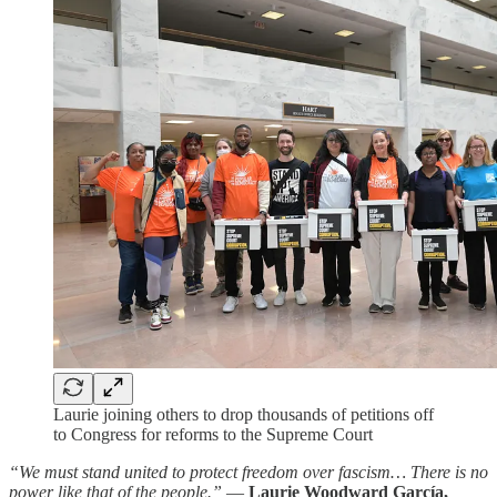
Laurie joining others to drop thousands of petitions off
to Congress for reforms to the Supreme Court
“We must stand united to protect freedom over fascism… There is no
power like that of the people.”
—
Laurie Woodward García,