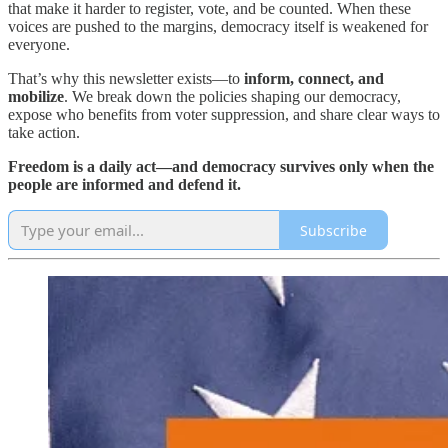
that make it harder to register, vote, and be counted. When these
voices are pushed to the margins, democracy itself is weakened for
everyone.
That’s why this newsletter exists—to
inform, connect, and
mobilize
. We break down the policies shaping our democracy,
expose who benefits from voter suppression, and share clear ways to
take action.
Freedom is a daily act—and democracy survives only when the
people are informed and defend it.
Subscribe