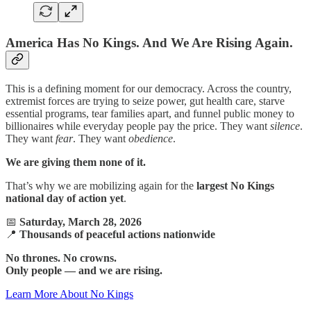
America Has No Kings. And We Are Rising Again.
This is a defining moment for our democracy. Across the country,
extremist forces are trying to seize power, gut health care, starve
essential programs, tear families apart, and funnel public money to
billionaires while everyday people pay the price. They want
silence
.
They want
fear
. They want
obedience
.
We are giving them none of it.
That’s why we are mobilizing again for the
largest No Kings
national day of action yet
.
📅
Saturday, March 28, 2026
📍
Thousands of peaceful actions nationwide
No thrones. No crowns.
Only people — and we are rising.
Learn More About No Kings