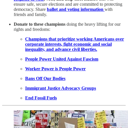
ensure safe, secure elections and are committed to protecting
democracy. Share
ballot and voting information
with
friends and family.
Donate to these champions
doing the heavy lifting for our
rights and freedoms:
Champions that prioritize working Americans over
corporate interests, fight economic and social
inequality, and advance civil liberties.
People Power United Against Fascism
Worker Power is People Power
Bans Off Our Bodies
Immigrant Justice Advocacy Groups
End Fossil Fuels