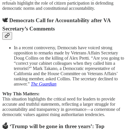
refusals highlight the role of citizen participation in defending
democratic norms and constitutional accountability.
🕊️ Democrats Call for Accountability after VA
Secretary’s Comments
In a recent controversy, Democrats have voiced strong
opposition to remarks made by Veterans Affairs Secretary
Doug Collins on the killing of Alex Pretti. “Are you going to
“correct your cabinet colleagues when they called him a
terrorist?” Mark Takano, a Democratic representative of
California and the House Committee on Veterans Affairs’
ranking member, asked Collins. The secretary declined to
answer.”
The Guardian
Why This Matters:
This situation highlights the critical need for leaders to provide
accurate and truthful statements, reflecting a larger struggle for
accountability and transparency in governance—a cornerstone of
democratic values against rising authoritarian tendencies.
🗳️ ‘Trump will be gone in three years’: Top