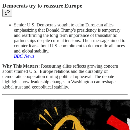
Democrats try to reassure Europe
Senior U.S. Democrats sought to calm European allies,
emphasizing that Donald Trump’s presidency is temporary
and reaffirming the long-term importance of transatlantic
partnerships despite current tensions. Their message aimed to
counter fears about U.S. commitment to democratic alliances
and global stability.
BBC News
Why This Matters:
Reassuring allies reflects growing concern
about strained U.S.–Europe relations and the durability of
democratic cooperation during political upheaval. The debate
highlights how leadership changes in Washington can reshape
global trust and geopolitical stability.