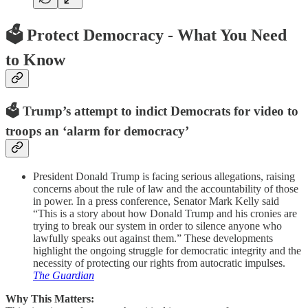
🗳️
Protect Democracy - What You Need
to Know
🗳️ Trump’s attempt to indict Democrats for video to
troops an ‘alarm for democracy’
President Donald Trump is facing serious allegations, raising
concerns about the rule of law and the accountability of those
in power. In a press conference, Senator Mark Kelly said
“This is a story about how Donald Trump and his cronies are
trying to break our system in order to silence anyone who
lawfully speaks out against them.” These developments
highlight the ongoing struggle for democratic integrity and the
necessity of protecting our rights from autocratic impulses.
The Guardian
Why This Matters: