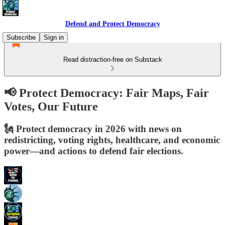
Defend and Protect Democracy
Subscribe
Sign in
Read distraction-free on Substack
📢 Protect Democracy: Fair Maps, Fair
Votes, Our Future
🗽 Protect democracy in 2026 with news on
redistricting, voting rights, healthcare, and economic
power—and actions to defend fair elections.