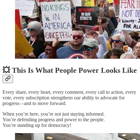
💥 This Is What People Power Looks Like
Every share, every heart, every comment, every call to action, every
vote, every subscription strengthens our ability to advocate for
progress—and to move forward.
When you’re here, you’re not just staying informed.
You’re defending progress and power to the people.
You’re standing up for democracy!