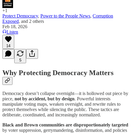
+1
Protect Democracy
,
Power to the People News
,
Corruption
Exposed
, and
2 others
Feb 18, 2026
Listen
14
5
Why Protecting Democracy Matters
Democracy doesn’t collapse overnight—it is hollowed out piece by
piece,
not by accident, but by design
. Powerful interests
manipulate voting maps, weaken oversight, and rewrite rules to
protect themselves while silencing the public. These tactics are
deliberate, coordinated, and increasingly normalized.
Black and Brown communities are disproportionately targeted
by voter suppression, gerrymandering, disinformation, and policies