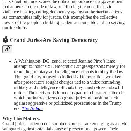
This situation underscores the critical importance of a government
that adheres to the rule of law, reinforcing the need for civic
vigilance in safeguarding democracy against authoritarian actions.
As communities rally for justice, this exemplifies the collective
power of the people in holding leaders accountable and preserving
our freedoms.
🗳️ Grand Juries Are Saving Democracy
A Washington, DC, panel rejected Jeanine Pirro’s lame
attempt to indict six Democratic Congresspersons merely for
reminding military and intelligence officials to obey the law.
The grand jury refused to indict six Democratic lawmakers
after prosecutors sought charges tied to a video reminding
military and intelligence officials they must refuse unlawful
orders. The decision is framed as part of a broader pattern in
which ordinary citizens on grand juries are pushing back
against aggressive or politicized prosecutions in the Trump
era.
The Nation
Why This Matters:
Grand juries—often seen as rubber stamps—are emerging as a civic
safeguard against potential abuse of prosecutorial power. Their