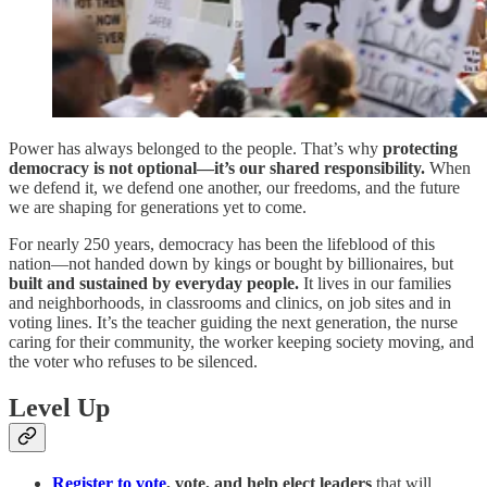
Power has always belonged to the people. That’s why
protecting
democracy is not optional—it’s our shared responsibility.
When
we defend it, we defend one another, our freedoms, and the future
we are shaping for generations yet to come.
For nearly 250 years, democracy has been the lifeblood of this
nation—not handed down by kings or bought by billionaires, but
built and sustained by everyday people.
It lives in our families
and neighborhoods, in classrooms and clinics, on job sites and in
voting lines. It’s the teacher guiding the next generation, the nurse
caring for their community, the worker keeping society moving, and
the voter who refuses to be silenced.
Level Up
Register to vote
, vote, and help elect leaders
that will