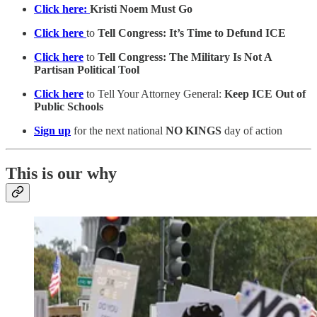
Click here:
Kristi Noem Must Go
Click here
to
Tell Congress: It’s Time to Defund ICE
Click here
to
Tell Congress: The Military Is Not A
Partisan Political Tool
Click here
to Tell Your Attorney General:
Keep ICE Out of
Public Schools
Sign up
for the next national
NO KINGS
day of action
This is our why