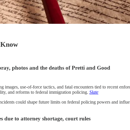
o Know
ray, photos and the deaths of Pretti and Good
ages, use-of-force tactics, and fatal encounters tied to recent enforc
ility, and reforms to federal immigration policing.
Slate
cidents could shape future limits on federal policing powers and influ
 due to attorney shortage, court rules