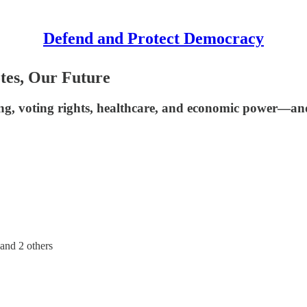
Defend and Protect Democracy
tes, Our Future
ng, voting rights, healthcare, and economic power—and a
 and
2 others