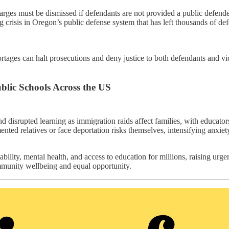
s must be dismissed if defendants are not provided a public defender wi
g crisis in Oregon’s public defense system that has left thousands of de
ages can halt prosecutions and deny justice to both defendants and vic
lic Schools Across the US
and disrupted learning as immigration raids affect families, with educato
ented relatives or face deportation risks themselves, intensifying anxie
ility, mental health, and access to education for millions, raising ur
ommunity wellbeing and equal opportunity.