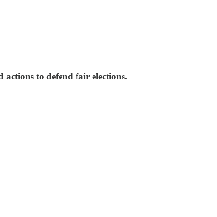
ctions to defend fair elections.