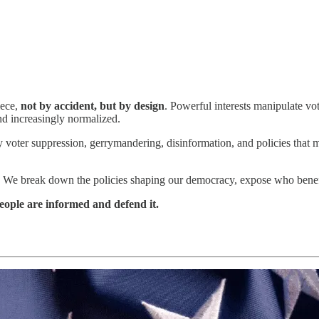
iece,
not by accident, but by design
. Powerful interests manipulate vo
and increasingly normalized.
 voter suppression, gerrymandering, disinformation, and policies that m
. We break down the policies shaping our democracy, expose who benefit
ople are informed and defend it.