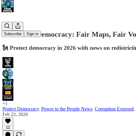
📢 Protect Democracy: Fair Maps, Fair Vo
Subscribe
Sign in
🗽 Protect democracy in 2026 with news on redistricti
+1
Protect Democracy
,
Power to the People News
,
Corruption Exposed
,
Feb 22, 2026
12