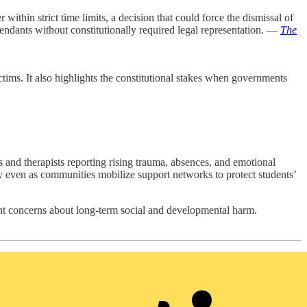
thin strict time limits, a decision that could force the dismissal of
fendants without constitutionally required legal representation. —
The
tims. It also highlights the constitutional stakes when governments
rs and therapists reporting rising trauma, absences, and emotional
ty even as communities mobilize support networks to protect students’
gent concerns about long-term social and developmental harm.