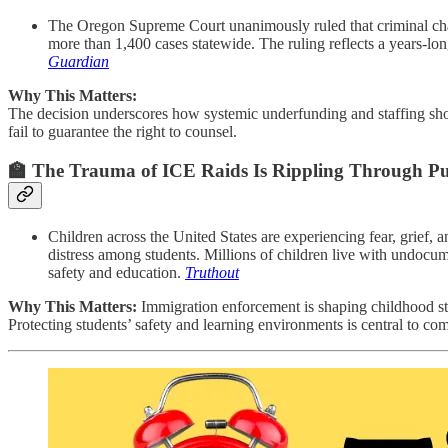
The Oregon Supreme Court unanimously ruled that criminal charge
more than 1,400 cases statewide. The ruling reflects a years-lon
Guardian
Why This Matters:
The decision underscores how systemic underfunding and staffing short
fail to guarantee the right to counsel.
🏫
The Trauma of ICE Raids Is Rippling Through Pub
Children across the United States are experiencing fear, grief, 
distress among students. Millions of children live with undocum
safety and education.
Truthout
Why This Matters:
Immigration enforcement is shaping childhood stab
Protecting students’ safety and learning environments is central to c