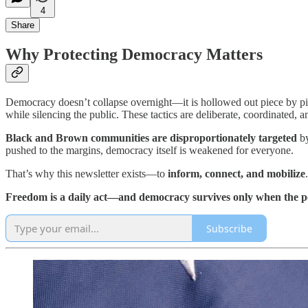
4
Share
Why Protecting Democracy Matters
Democracy doesn’t collapse overnight—it is hollowed out piece by p
while silencing the public. These tactics are deliberate, coordinated, 
Black and Brown communities are disproportionately targeted
by
pushed to the margins, democracy itself is weakened for everyone.
That’s why this newsletter exists—to
inform, connect, and mobilize
Freedom is a daily act—and democracy survives only when the pe
Subscribe