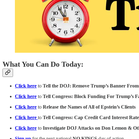
What You Can Do Today:
Click here
to
Tell the DOJ: Remove Trump’s Banner From
Click here
to
Tell Congress: Block Funding For Trump’s 
Click here
to
Release the Names of All of Epstein’s Clients
Click here
to
Tell Congress: Cap Credit Card Interest Rat
Click here
to
Investigate DOJ Attacks on Don Lemon & Oth
Sign up
for the next national
NO KINGS
day of action