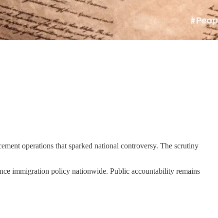
ement operations that sparked national controversy. The scrutiny
ence immigration policy nationwide. Public accountability remains