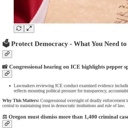
🗳️
Protect Democracy - What You Need t
📸
Congressional hearing on ICE highlights pepper sp
Lawmakers reviewing ICE conduct examined evidence including im
reflects mounting political pressure for transparency, accountab
Why This Matters:
Congressional oversight of deadly enforcement in
central to maintaining trust in democratic institutions and rule of law.
⚖️ Oregon must dismiss more than 1,400 criminal cases