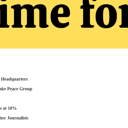
 Headquarters
Fake Peace Group
es at 10%
er Journalists