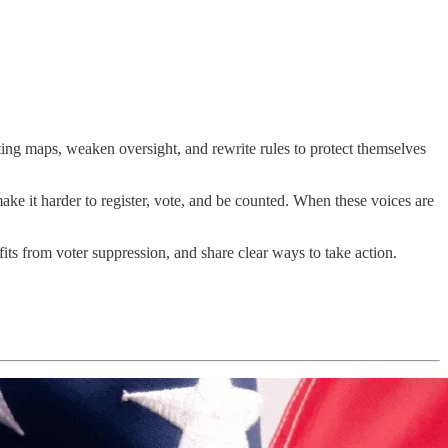
ting maps, weaken oversight, and rewrite rules to protect themselves
ake it harder to register, vote, and be counted. When these voices are
s from voter suppression, and share clear ways to take action.