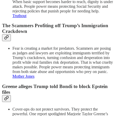
When basic support becomes harder to reach, dignity is under
attack. People power means protecting Social Security and
rejecting policies that punish people for needing help.
Truthout
The Scammers Profiting off Trump’s Immigration
Crackdown
Fear is creating a market for predators. Scammers are posing
as judges and lawyers are exploiting immigrants terrified by
Trump’s crackdown, turning confusion and desperation into
profit while real families risk deportation. That is what cruelty
makes possible. People power means protecting immigrants
from both state abuse and opportunists who prey on panic.
Mother Jones
Greene alleges Trump told Bondi to block Epstein
files
Cover-ups do not protect survivors. They protect the
powerful. One report spotlighted Marjorie Taylor Greene’s