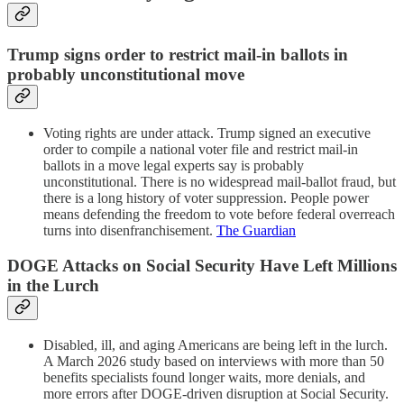
Trump signs order to restrict mail-in ballots in
probably unconstitutional move
Voting rights are under attack. Trump signed an executive
order to compile a national voter file and restrict mail-in
ballots in a move legal experts say is probably
unconstitutional. There is no widespread mail-ballot fraud, but
there is a long history of voter suppression. People power
means defending the freedom to vote before federal overreach
turns into disenfranchisement.
The Guardian
DOGE Attacks on Social Security Have Left Millions
in the Lurch
Disabled, ill, and aging Americans are being left in the lurch.
A March 2026 study based on interviews with more than 50
benefits specialists found longer waits, more denials, and
more errors after DOGE-driven disruption at Social Security.