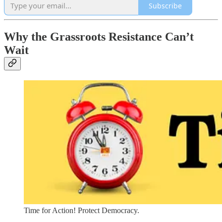
Subscribe
Why the Grassroots Resistance Can’t
Wait
Time for Action! Protect Democracy.