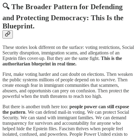
🔍 The Broader Pattern for Defending
and Protecting Democracy: This Is the
Blueprint.
These stories look different on the surface: voting restrictions, Social
Security disruption, immigration scams, and allegations of an
Epstein files cover-up. But they are the same fight.
This is the
authoritarian blueprint in real time.
First, make voting harder and cast doubt on elections. Then weaken
the public systems millions of people depend on to survive. Then
create enough fear in immigrant communities that scammers,
abusers, and opportunists can prey on confusion. Then protect the
powerful when the truth threatens to reach too high.
But there is another truth here too:
people power can still expose
the pattern
. We can defend mail-in voting. We can protect Social
Security. We can stand with immigrant families. We can demand
transparency for survivors and accountability for anyone who
helped hide the Epstein files. Fascism thrives when people feel
isolated, confused, and powerless. People Power United exists to