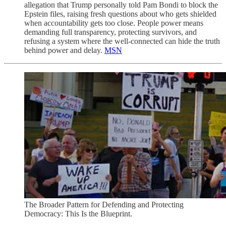
allegation that Trump personally told Pam Bondi to block the
Epstein files, raising fresh questions about who gets shielded
when accountability gets too close. People power means
demanding full transparency, protecting survivors, and
refusing a system where the well-connected can hide the truth
behind power and delay.
MSN
The Broader Pattern for Defending and Protecting
Democracy: This Is the Blueprint.