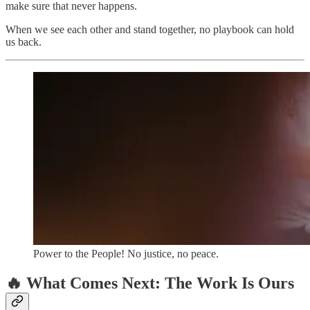
make sure that never happens.
When we see each other and stand together, no playbook can hold
us back.
Power to the People! No justice, no peace.
🔥 What Comes Next: The Work Is Ours