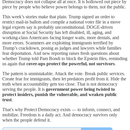
Democracy does not collapse all at once. It is hollowed out piece by
piece by people who believe power belongs to them, not the public.
This week’s stories make that plain. Trump signed an order to
restrict mail-in ballots and compile a national voter file in a move
legal experts say is probably unconstitutional. DOGE-driven
disruption at Social Security has left disabled, ill, aging, and
working-class Americans facing longer waits, more denials, and
more errors. Scammers are exploiting immigrants terrified by
Trump’s crackdown, posing as judges and lawyers while families
fear deportation. And new reporting raises fresh questions about
whether Trump told Pam Bondi to block the Epstein files, reminding
us again that
cover-ups protect the powerful, not survivors
.
The pattern is unmistakable. Attack the vote. Break public services.
Create fear for immigrants, then let predators profit from it. Hide the
truth when accountability gets too close. That is not democracy
serving the people. It is
government power being twisted to
protect insiders, punish the vulnerable, and weaken public
trust
.
That’s why Protect Democracy exists — to inform, connect, and
mobilize. Freedom is a daily act. And democracy survives only
when the people defend it.