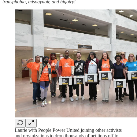
transphobia, misogynoir, and bigotry!
Laurie with People Power United joining other activists
and organizations to drop thousands of petitions off to