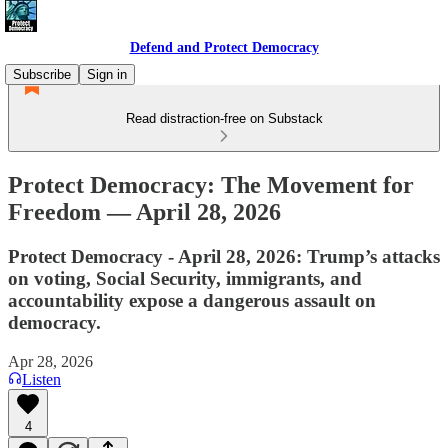
Defend and Protect Democracy
Subscribe
Sign in
Read distraction-free on Substack
Protect Democracy: The Movement for
Freedom — April 28, 2026
Protect Democracy - April 28, 2026: Trump’s attacks
on voting, Social Security, immigrants, and
accountability expose a dangerous assault on
democracy.
Apr 28, 2026
Listen
4