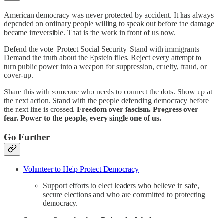
American democracy was never protected by accident. It has always
depended on ordinary people willing to speak out before the damage
became irreversible. That is the work in front of us now.
Defend the vote. Protect Social Security. Stand with immigrants.
Demand the truth about the Epstein files. Reject every attempt to
turn public power into a weapon for suppression, cruelty, fraud, or
cover-up.
Share this with someone who needs to connect the dots. Show up at
the next action. Stand with the people defending democracy before
the next line is crossed.
Freedom over fascism. Progress over
fear. Power to the people, every single one of us.
Go Further
Volunteer to Help Protect Democracy
Support efforts to elect leaders who believe in safe,
secure elections and who are committed to protecting
democracy.