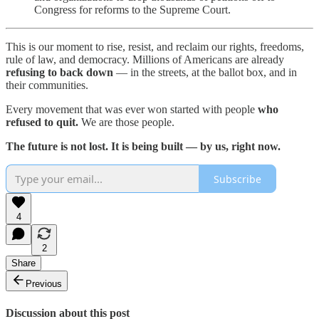
Congress for reforms to the Supreme Court.
This is our moment to rise, resist, and reclaim our rights, freedoms,
rule of law, and democracy. Millions of Americans are already
refusing to back down
— in the streets, at the ballot box, and in
their communities.
Every movement that was ever won started with people
who
refused to quit.
We are those people.
The future is not lost. It is being built — by us, right now.
Subscribe
4
2
Share
Previous
Discussion about this post