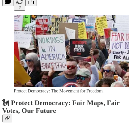
2
Protect Democracy: The Movement for Freedom.
🗽 Protect Democracy: Fair Maps, Fair
Votes, Our Future