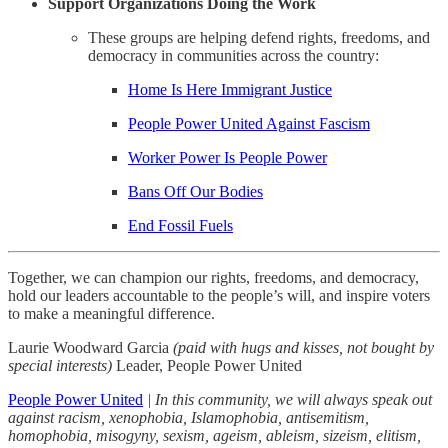
Support Organizations Doing the Work
These groups are helping defend rights, freedoms, and
democracy in communities across the country:
Home Is Here Immigrant Justice
People Power United Against Fascism
Worker Power Is People Power
Bans Off Our Bodies
End Fossil Fuels
Together, we can champion our rights, freedoms, and democracy,
hold our leaders accountable to the people’s will, and inspire voters
to make a meaningful difference.
Laurie Woodward Garcia
(paid with hugs and kisses, not bought by
special interests)
Leader, People Power United
People Power United
| In this community, we will always speak out
against racism, xenophobia, Islamophobia, antisemitism,
homophobia, misogyny, sexism, ageism, ableism, sizeism, elitism,