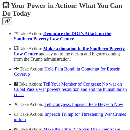
💥 Your Power in Action: What You Can
Do Today
🚨Take Action:
Denounce the DOJ’s Attack on the
Southern Poverty Law Center
💥
Take Action:
Make a donation to the Southern Poverty
Law Center
and say no to the racism and bigotry coming
from the Trump administration.
📢 Take Action:
Hold Pam Bondi in Contempt for Epstein
Coverup
🏥Take Action:
Tell Your Member of Congress: No war on
Cuba! Pass a war powers resolution and end the humanitarian
crisis.
🚨 Take Action:
Tell Congress: Impeach Pete Hegseth Now
📜 Take Action:
Impeach Trump for Threatening War Crimes
in Iran
💸Take Action:
Make the Ultra-Rich Pay Their Fair Share