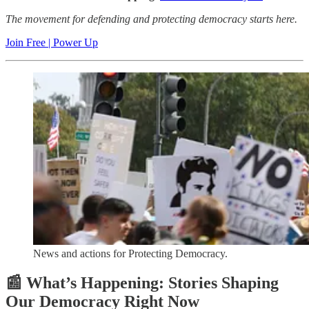
The movement for defending and protecting democracy starts here.
Join Free | Power Up
News and actions for Protecting Democracy.
📰 What’s Happening: Stories Shaping
Our Democracy Right Now