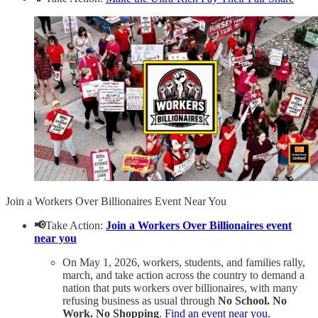
Join a Workers Over Billionaires Event Near You
📢
Take Action:
Join a Workers Over Billionaires event
near you
On May 1, 2026, workers, students, and families rally,
march, and take action across the country to demand a
nation that puts workers over billionaires, with many
refusing business as usual through
No School. No
Work. No Shopping
.
Find an event near you.