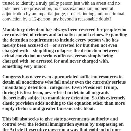
trusted to identify a truly guilty person just with an arrest and no
indictment, no prosecution, no cross examination, no neutral
adjudication by an impartial judge, no fact-finding and no criminal
conviction by a 12-person jury beyond a reasonable doubt?
Mandatory detention has always been reserved for people who
are convicted of crimes and actually commit crimes. Expanding
the detention requirement to include every person who has
merely been accused of—or arrested for but then not even
charged with—shoplifting collapses the distinction between
actual conviction on serious offenses versus simply being
charged with, or arrested for and never charged with,
something very minor.
Congress has never even appropriated sufficient resources to
detain all noncitizens who fall under even the currently serious
“mandatory detention” categories. Even President Trump,
during his first term, never tried to detain all migrants
theoretically subject to mandatory detention. So this extremely
elastic provision adds nothing to the equation other than more
empty rhetoric and greater bureaucratic bloat.
This bill also seeks to give state governments authority and
control over the federal immigration system by trespassing on
the Article II executive power in a way that eight out of nine