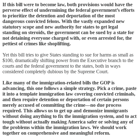
If this bill were to become law, both provisions would have the
perverse effect of undermining the federal government’s efforts
to prioritize the detention and deportation of the most
dangerous convicted felons. With the vastly expanded new
statutory scope and new authority for states to get legal
standing on steroids, the government can be sued by a state for
not detaining everyone charged with, or even arrested for, the
pettiest of crimes like shoplifting.
Yet this bill tries to give States standing to sue for harms as small as
$100, dramatically shifting power from the Executive branch to the
courts and the federal government to the states, both in ways
considered completely dubious by the Supreme Court.
Like many of the immigration-related bills the GOP is
advancing, this one follows a simple strategy. Pick a crime, paste
it into a template immigration law covering convicted criminals,
and then require detention or deportation of certain persons
merely accused of committing the crime—no due process
required. This allows us to get up and demonize immigrants
without doing anything to fix the immigration system, and to act
tough without actually making America safer or solving any of
the problems within the immigration laws. We should work
together on comprehensive and meaningful reform.