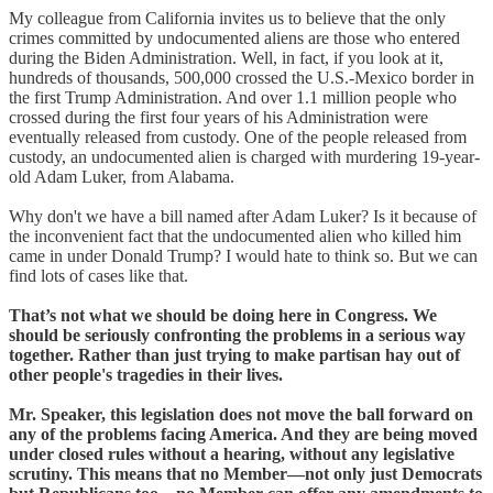
My colleague from California invites us to believe that the only
crimes committed by undocumented aliens are those who entered
during the Biden Administration. Well, in fact, if you look at it,
hundreds of thousands, 500,000 crossed the U.S.-Mexico border in
the first Trump Administration. And over 1.1 million people who
crossed during the first four years of his Administration were
eventually released from custody. One of the people released from
custody, an undocumented alien is charged with murdering 19-year-
old Adam Luker, from Alabama.
Why don't we have a bill named after Adam Luker? Is it because of
the inconvenient fact that the undocumented alien who killed him
came in under Donald Trump? I would hate to think so. But we can
find lots of cases like that.
That’s not what we should be doing here in Congress. We
should be seriously confronting the problems in a serious way
together. Rather than just trying to make partisan hay out of
other people's tragedies in their lives.
Mr. Speaker, this legislation does not move the ball forward on
any of the problems facing America. And they are being moved
under closed rules without a hearing, without any legislative
scrutiny. This means that no Member—not only just Democrats