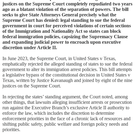
justices on the Supreme Court completely repudiated two years
ago as a blatant violation of the separation of powers. The bill
seeks to give State Attorneys General precisely what the
Supreme Court has denied: legal standing to sue the federal
government in court for perceived violations of certain sections
of the Immigration and Nationality Act so states can block
federal immigration policies, capsizing the Supremacy Clause
and expanding judicial power to encroach upon executive
discretion under Article II.
In June 2023, the Supreme Court, in United States v Texas,
emphatically rejected the alleged standing of states to sue the federal
government to alter its immigration arrest policies. This bill attempts
a legislative bypass of the constitutional decision in United States v
Texas, written by Justice Kavanaugh and joined by eight of the nine
justices on the Supreme Court.
In rejecting the states’ standing argument, the Court noted, among
other things, that lawsuits alleging insufficient arrests or prosecution
run against the Executive Branch’s exclusive Article II authority to
enforce the law, which includes the discretion to determine
enforcement priorities in the face of a chronic lack of resources and
shifting public safety, public welfare and foreign policy needs and
priorities.