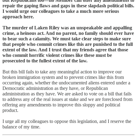
but Republicans too—no Member can offer any amendments to
repair the gaping flaws and gaps in these slapdash political bills.
I would urge our colleagues to take a much more serious
approach here.
The murder of Laken Riley was an unspeakable and appalling
crime, a heinous act. And no parent, no family should ever have
to bear such a calamity. We must take clear steps to make sure
that people who commit crimes like this are punished to the full
extent of the law. And I trust that my friends agree that those
who commit horrific violent crimes like these must be
prosecuted to the fullest extent of the law.
But this bill fails to take any meaningful action to improve our
broken immigration system and to prevent crimes like this from
occurring again, whether the undocumented aliens entered under a
Democratic administration as they have, or Republican
administration as they have. We are asked to vote on a bill that fails
to address any of the real issues at stake and we are foreclosed from
offering any amendments to improve this sloppy and political
product.
I urge all my colleagues to oppose this legislation, and I reserve the
balance of my time.