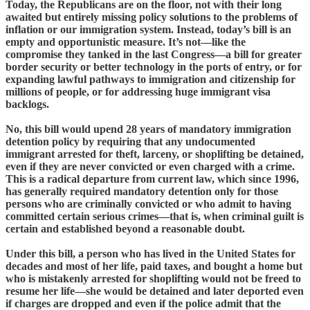
Today, the Republicans are on the floor, not with their long
awaited but entirely missing policy solutions to the problems of
inflation or our immigration system. Instead, today’s bill is an
empty and opportunistic measure. It’s not—like the
compromise they tanked in the last Congress—a bill for greater
border security or better technology in the ports of entry, or for
expanding lawful pathways to immigration and citizenship for
millions of people, or for addressing huge immigrant visa
backlogs.
No, this bill would upend 28 years of mandatory immigration
detention policy by requiring that any undocumented
immigrant arrested for theft, larceny, or shoplifting be detained,
even if they are never convicted or even charged with a crime.
This is a radical departure from current law, which since 1996,
has generally required mandatory detention only for those
persons who are criminally convicted or who admit to having
committed certain serious crimes—that is, when criminal guilt is
certain and established beyond a reasonable doubt.
Under this bill, a person who has lived in the United States for
decades and most of her life, paid taxes, and bought a home but
who is mistakenly arrested for shoplifting would not be freed to
resume her life—she would be detained and later deported even
if charges are dropped and even if the police admit that the