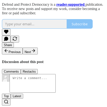
Defend and Protect Democracy is a
reader-supported
publication.
To receive new posts and support my work, consider becoming a
free or paid subscriber.
Subscribe
Share
Previous
Next
Discussion about this post
Comments
Restacks
Top
Latest