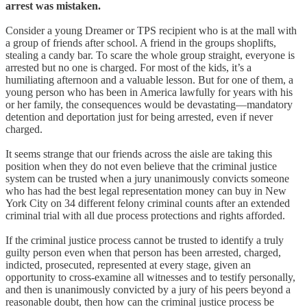
arrest was mistaken.
Consider a young Dreamer or TPS recipient who is at the mall with
a group of friends after school. A friend in the groups shoplifts,
stealing a candy bar. To scare the whole group straight, everyone is
arrested but no one is charged. For most of the kids, it’s a
humiliating afternoon and a valuable lesson. But for one of them, a
young person who has been in America lawfully for years with his
or her family, the consequences would be devastating—mandatory
detention and deportation just for being arrested, even if never
charged.
It seems strange that our friends across the aisle are taking this
position when they do not even believe that the criminal justice
system can be trusted when a jury unanimously convicts someone
who has had the best legal representation money can buy in New
York City on 34 different felony criminal counts after an extended
criminal trial with all due process protections and rights afforded.
If the criminal justice process cannot be trusted to identify a truly
guilty person even when that person has been arrested, charged,
indicted, prosecuted, represented at every stage, given an
opportunity to cross-examine all witnesses and to testify personally,
and then is unanimously convicted by a jury of his peers beyond a
reasonable doubt, then how can the criminal justice process be