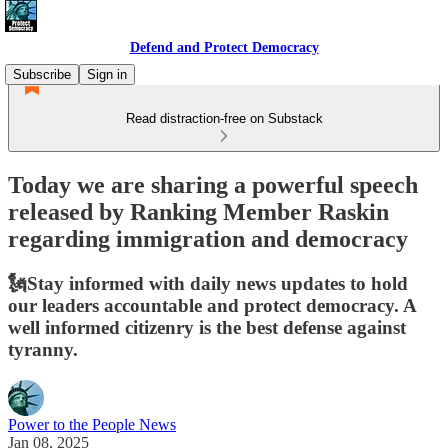
Defend and Protect Democracy
Subscribe
Sign in
Read distraction-free on Substack
Today we are sharing a powerful speech
released by Ranking Member Raskin
regarding immigration and democracy
🗽Stay informed with daily news updates to hold
our leaders accountable and protect democracy. A
well informed citizenry is the best defense against
tyranny.
Power to the People News
Jan 08, 2025