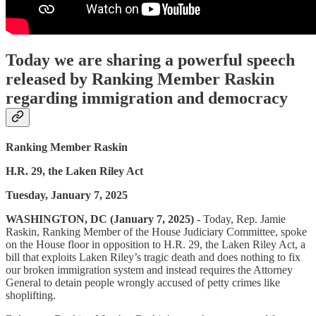
Today we are sharing a powerful speech
released by Ranking Member Raskin
regarding immigration and democracy
Ranking Member Raskin
H.R. 29, the Laken Riley Act
Tuesday, January 7, 2025
WASHINGTON, DC (January 7, 2025) -
Today, Rep. Jamie
Raskin, Ranking Member of the House Judiciary Committee, spoke
on the House floor in opposition to H.R. 29, the Laken Riley Act, a
bill that exploits Laken Riley’s tragic death and does nothing to fix
our broken immigration system and instead requires the Attorney
General to detain people wrongly accused of petty crimes like
shoplifting.