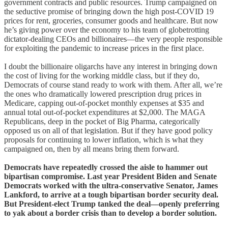
government contracts and public resources. Trump campaigned on
the seductive promise of bringing down the high post-COVID 19
prices for rent, groceries, consumer goods and healthcare. But now
he’s giving power over the economy to his team of globetrotting
dictator-dealing CEOs and billionaires—the very people responsible
for exploiting the pandemic to increase prices in the first place.
I doubt the billionaire oligarchs have any interest in bringing down
the cost of living for the working middle class, but if they do,
Democrats of course stand ready to work with them. After all, we’re
the ones who dramatically lowered prescription drug prices in
Medicare, capping out-of-pocket monthly expenses at $35 and
annual total out-of-pocket expenditures at $2,000. The MAGA
Republicans, deep in the pocket of Big Pharma, categorically
opposed us on all of that legislation. But if they have good policy
proposals for continuing to lower inflation, which is what they
campaigned on, then by all means bring them forward.
Democrats have repeatedly crossed the aisle to hammer out
bipartisan compromise. Last year President Biden and Senate
Democrats worked with the ultra-conservative Senator, James
Lankford, to arrive at a tough bipartisan border security deal.
But President-elect Trump tanked the deal—openly preferring
to yak about a border crisis than to develop a border solution.