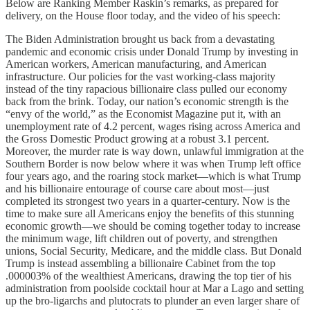
Below are Ranking Member Raskin’s remarks, as prepared for
delivery, on the House floor today, and the video of his speech:
The Biden Administration brought us back from a devastating
pandemic and economic crisis under Donald Trump by investing in
American workers, American manufacturing, and American
infrastructure. Our policies for the vast working-class majority
instead of the tiny rapacious billionaire class pulled our economy
back from the brink. Today, our nation’s economic strength is the
“envy of the world,” as the Economist Magazine put it, with an
unemployment rate of 4.2 percent, wages rising across America and
the Gross Domestic Product growing at a robust 3.1 percent.
Moreover, the murder rate is way down, unlawful immigration at the
Southern Border is now below where it was when Trump left office
four years ago, and the roaring stock market—which is what Trump
and his billionaire entourage of course care about most—just
completed its strongest two years in a quarter-century. Now is the
time to make sure all Americans enjoy the benefits of this stunning
economic growth—we should be coming together today to increase
the minimum wage, lift children out of poverty, and strengthen
unions, Social Security, Medicare, and the middle class. But Donald
Trump is instead assembling a billionaire Cabinet from the top
.000003% of the wealthiest Americans, drawing the top tier of his
administration from poolside cocktail hour at Mar a Lago and setting
up the bro-ligarchs and plutocrats to plunder an even larger share of