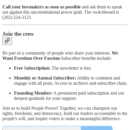
Call your lawmakers as soon as possible
and ask them to speak
out against this unconstitutional power grab. The switchboard is
(202) 224-3121.
Join the crew
Be part of a community of people who share your interests.
We
Want Freedom Over Fascism
Subscriber benefits include:
Free Subscription:
The newsletter is free.
Monthly or Annual Subscriber:
Ability to comment and
engage with all posts. Access to archives and subscriber chats.
Founding Member:
A permanent paid subscription and our
deepest gratitude for your support.
Join us to build People Power! Together, we can champion our
rights, freedoms, and democracy, hold our leaders accountable to the
people's will, and inspire voters to make a meaningful difference.