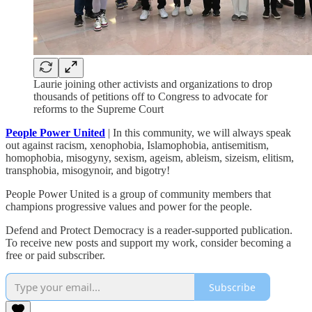
Laurie joining other activists and organizations to drop
thousands of petitions off to Congress to advocate for
reforms to the Supreme Court
People Power United
| In this community, we will always speak
out against racism, xenophobia, Islamophobia, antisemitism,
homophobia, misogyny, sexism, ageism, ableism, sizeism, elitism,
transphobia, misogynoir, and bigotry!
People Power United is a group of community members that
champions progressive values and power for the people.
Defend and Protect Democracy is a reader-supported publication.
To receive new posts and support my work, consider becoming a
free or paid subscriber.
Subscribe