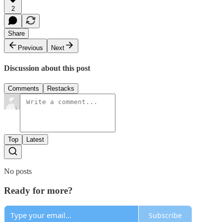
2
Share
Previous
Next
Discussion about this post
Comments
Restacks
Top
Latest
No posts
Ready for more?
Subscribe