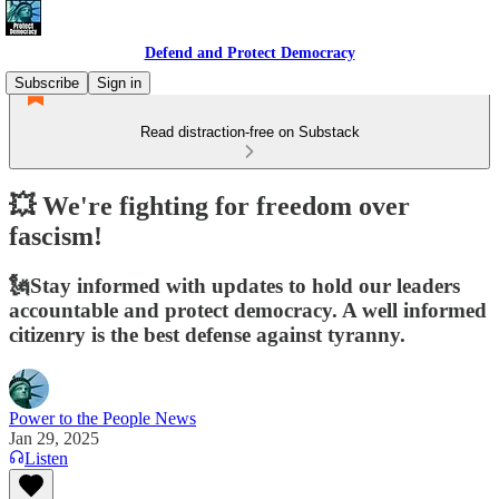
Defend and Protect Democracy
Subscribe
Sign in
Read distraction-free on Substack
💥 We're fighting for freedom over
fascism!
🗽Stay informed with updates to hold our leaders
accountable and protect democracy. A well informed
citizenry is the best defense against tyranny.
Power to the People News
Jan 29, 2025
Listen