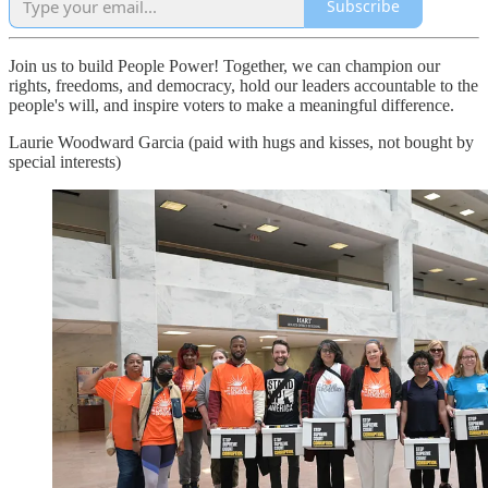
Subscribe
Join us to build People Power! Together, we can champion our
rights, freedoms, and democracy, hold our leaders accountable to the
people's will, and inspire voters to make a meaningful difference.
Laurie Woodward Garcia (paid with hugs and kisses, not bought by
special interests)