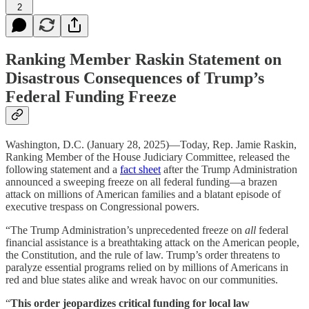
2
Ranking Member Raskin Statement on
Disastrous Consequences of Trump’s
Federal Funding Freeze
Washington, D.C. (January 28, 2025)—Today, Rep. Jamie Raskin,
Ranking Member of the House Judiciary Committee, released the
following statement and a
fact sheet
after the Trump Administration
announced a sweeping freeze on all federal funding—a brazen
attack on millions of American families and a blatant episode of
executive trespass on Congressional powers.
“The Trump Administration’s unprecedented freeze on
all
federal
financial assistance is a breathtaking attack on the American people,
the Constitution, and the rule of law. Trump’s order threatens to
paralyze essential programs relied on by millions of Americans in
red and blue states alike and wreak havoc on our communities.
“
This order jeopardizes critical funding for local law