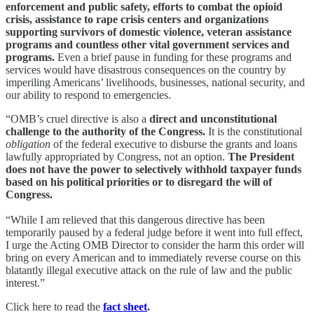
enforcement and public safety, efforts to combat the opioid
crisis, assistance to rape crisis centers and organizations
supporting survivors of domestic violence, veteran assistance
programs and countless other vital government services and
programs.
Even a brief pause in funding for these programs and
services would have disastrous consequences on the country by
imperiling Americans’ livelihoods, businesses, national security, and
our ability to respond to emergencies.
“OMB’s cruel directive is also a
direct and unconstitutional
challenge to the authority of the Congress.
It is the constitutional
obligation
of the federal executive to disburse the grants and loans
lawfully appropriated by Congress, not an option.
The President
does not have the power to selectively withhold taxpayer funds
based on his political priorities or to disregard the will of
Congress.
“While I am relieved that this dangerous directive has been
temporarily paused by a federal judge before it went into full effect,
I urge the Acting OMB Director to consider the harm this order will
bring on every American and to immediately reverse course on this
blatantly illegal executive attack on the rule of law and the public
interest.”
Click here to read the
fact sheet
.