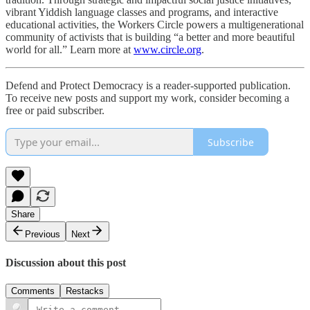
vibrant Yiddish language classes and programs, and interactive
educational activities, the Workers Circle powers a multigenerational
community of activists that is building “a better and more beautiful
world for all.” Learn more at
www.circle.org
.
Defend and Protect Democracy is a reader-supported publication.
To receive new posts and support my work, consider becoming a
free or paid subscriber.
Subscribe
Share
Previous
Next
Discussion about this post
Comments
Restacks