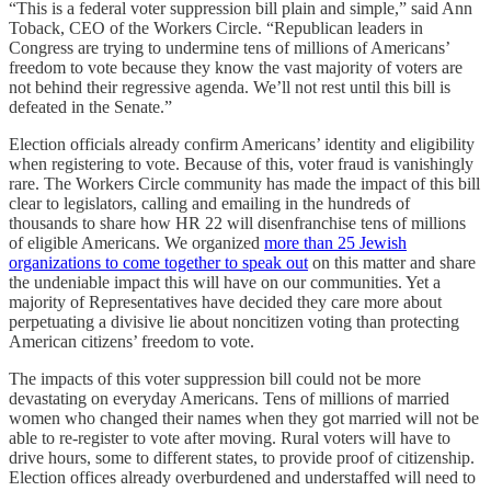
“This is a federal voter suppression bill plain and simple,” said Ann
Toback, CEO of the Workers Circle. “Republican leaders in
Congress are trying to undermine tens of millions of Americans’
freedom to vote because they know the vast majority of voters are
not behind their regressive agenda. We’ll not rest until this bill is
defeated in the Senate.”
Election officials already confirm Americans’ identity and eligibility
when registering to vote. Because of this, voter fraud is vanishingly
rare. The Workers Circle community has made the impact of this bill
clear to legislators, calling and emailing in the hundreds of
thousands to share how HR 22 will disenfranchise tens of millions
of eligible Americans. We organized
more than 25 Jewish
organizations to come together to speak out
on this matter and share
the undeniable impact this will have on our communities. Yet a
majority of Representatives have decided they care more about
perpetuating a divisive lie about noncitizen voting than protecting
American citizens’ freedom to vote.
The impacts of this voter suppression bill could not be more
devastating on everyday Americans. Tens of millions of married
women who changed their names when they got married will not be
able to re-register to vote after moving. Rural voters will have to
drive hours, some to different states, to provide proof of citizenship.
Election offices already overburdened and understaffed will need to