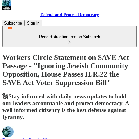
Defend and Protect Democracy
Subscribe
Sign in
Read distraction-free on Substack
Workers Circle Statement on SAVE Act
Passage - "Ignoring Jewish Community
Opposition, House Passes H.R.22 the
SAVE Act Voter Suppression Bill"
🗽Stay informed with daily news updates to hold
our leaders accountable and protect democracy. A
well informed citizenry is the best defense against
tyranny.