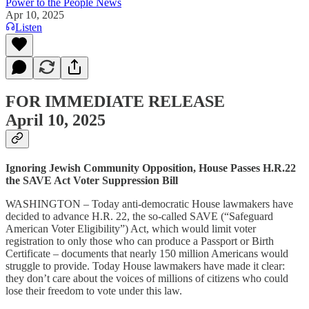
Power to the People News
Apr 10, 2025
Listen
FOR IMMEDIATE RELEASE
April 10, 2025
Ignoring Jewish Community Opposition, House Passes H.R.22
the SAVE Act Voter Suppression Bill
WASHINGTON – Today anti-democratic House lawmakers have
decided to advance H.R. 22, the so-called SAVE (“Safeguard
American Voter Eligibility”) Act, which would limit voter
registration to only those who can produce a Passport or Birth
Certificate – documents that nearly 150 million Americans would
struggle to provide. Today House lawmakers have made it clear:
they don’t care about the voices of millions of citizens who could
lose their freedom to vote under this law.