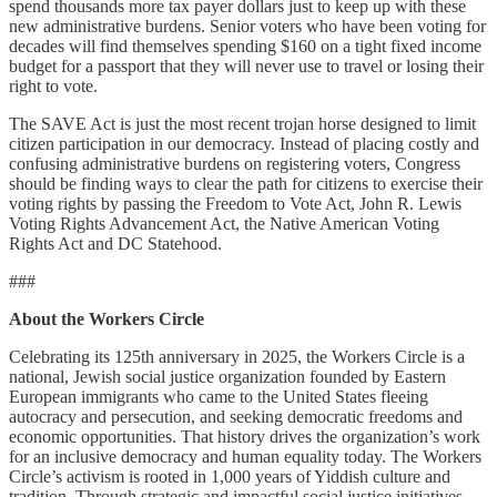
spend thousands more tax payer dollars just to keep up with these
new administrative burdens. Senior voters who have been voting for
decades will find themselves spending $160 on a tight fixed income
budget for a passport that they will never use to travel or losing their
right to vote.
The SAVE Act is just the most recent trojan horse designed to limit
citizen participation in our democracy. Instead of placing costly and
confusing administrative burdens on registering voters, Congress
should be finding ways to clear the path for citizens to exercise their
voting rights by passing the Freedom to Vote Act, John R. Lewis
Voting Rights Advancement Act, the Native American Voting
Rights Act and DC Statehood.
###
About the Workers Circle
Celebrating its 125th anniversary in 2025, the Workers Circle is a
national, Jewish social justice organization founded by Eastern
European immigrants who came to the United States fleeing
autocracy and persecution, and seeking democratic freedoms and
economic opportunities. That history drives the organization’s work
for an inclusive democracy and human equality today. The Workers
Circle’s activism is rooted in 1,000 years of Yiddish culture and
tradition. Through strategic and impactful social justice initiatives,